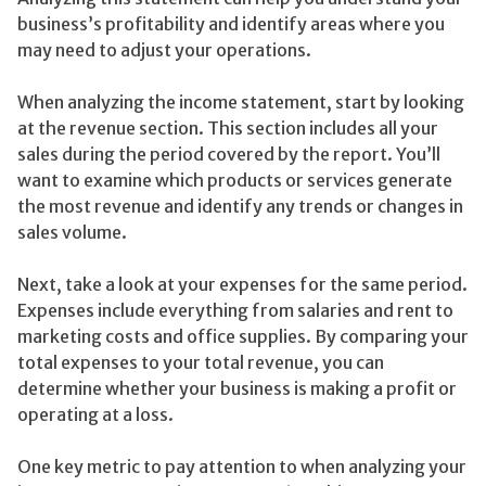
business’s profitability and identify areas where you
may need to adjust your operations.
When analyzing the income statement, start by looking
at the revenue section. This section includes all your
sales during the period covered by the report. You’ll
want to examine which products or services generate
the most revenue and identify any trends or changes in
sales volume.
Next, take a look at your expenses for the same period.
Expenses include everything from salaries and rent to
marketing costs and office supplies. By comparing your
total expenses to your total revenue, you can
determine whether your business is making a profit or
operating at a loss.
One key metric to pay attention to when analyzing your