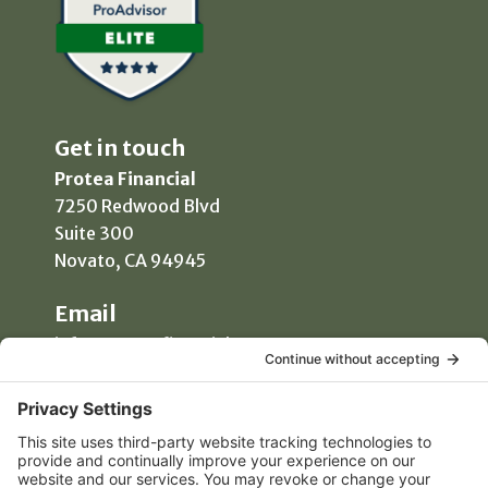
Get in touch
Protea Financial
7250 Redwood Blvd
Suite 300
Novato, CA 94945
Email
info@proteafinancial.com
Phone
(415) 418-0020
Manage Consent