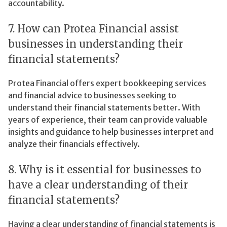
accountability.
7. How can Protea Financial assist
businesses in understanding their
financial statements?
Protea Financial offers expert bookkeeping services
and financial advice to businesses seeking to
understand their financial statements better. With
years of experience, their team can provide valuable
insights and guidance to help businesses interpret and
analyze their financials effectively.
8. Why is it essential for businesses to
have a clear understanding of their
financial statements?
Having a clear understanding of financial statements is