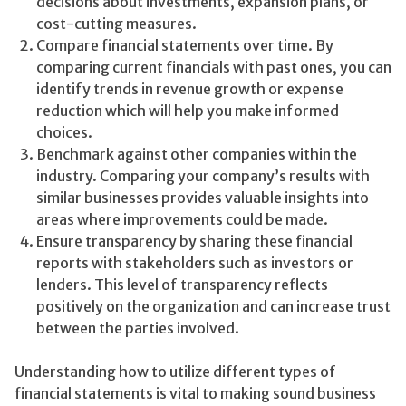
decisions about investments, expansion plans, or
cost-cutting measures.
Compare financial statements over time. By
comparing current financials with past ones, you can
identify trends in revenue growth or expense
reduction which will help you make informed
choices.
Benchmark against other companies within the
industry. Comparing your company’s results with
similar businesses provides valuable insights into
areas where improvements could be made.
Ensure transparency by sharing these financial
reports with stakeholders such as investors or
lenders. This level of transparency reflects
positively on the organization and can increase trust
between the parties involved.
Understanding how to utilize different types of
financial statements is vital to making sound business