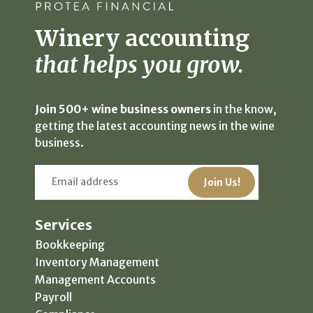
Winery accounting
that helps you grow.
Join 500+ wine business owners
in the know,
getting the latest accounting news in the wine
business.
Services
Bookkeeping
Inventory Management
Management Accounts
Payroll