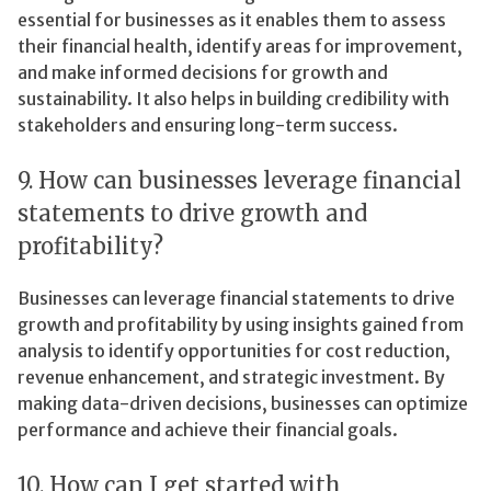
essential for businesses as it enables them to assess
their financial health, identify areas for improvement,
and make informed decisions for growth and
sustainability. It also helps in building credibility with
stakeholders and ensuring long-term success.
9. How can businesses leverage financial
statements to drive growth and
profitability?
Businesses can leverage financial statements to drive
growth and profitability by using insights gained from
analysis to identify opportunities for cost reduction,
revenue enhancement, and strategic investment. By
making data-driven decisions, businesses can optimize
performance and achieve their financial goals.
10. How can I get started with