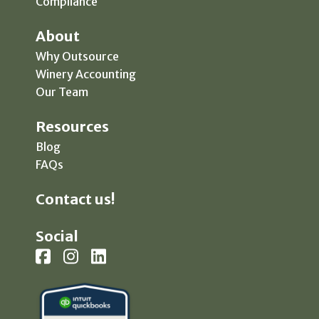
Compliance
About
Why Outsource
Winery Accounting
Our Team
Resources
Blog
FAQs
Contact us!
Social