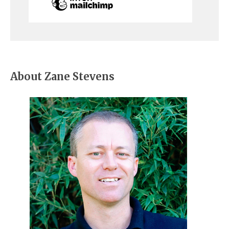
About Zane Stevens