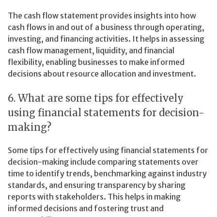
The cash flow statement provides insights into how
cash flows in and out of a business through operating,
investing, and financing activities. It helps in assessing
cash flow management, liquidity, and financial
flexibility, enabling businesses to make informed
decisions about resource allocation and investment.
6. What are some tips for effectively
using financial statements for decision-
making?
Some tips for effectively using financial statements for
decision-making include comparing statements over
time to identify trends, benchmarking against industry
standards, and ensuring transparency by sharing
reports with stakeholders. This helps in making
informed decisions and fostering trust and