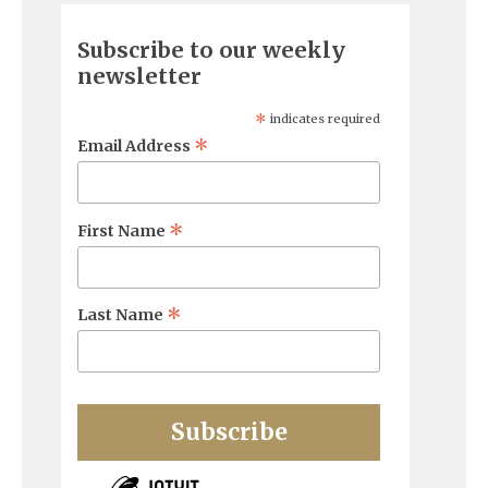
Subscribe to our weekly
newsletter
*
indicates required
*
Email Address
*
First Name
*
Last Name