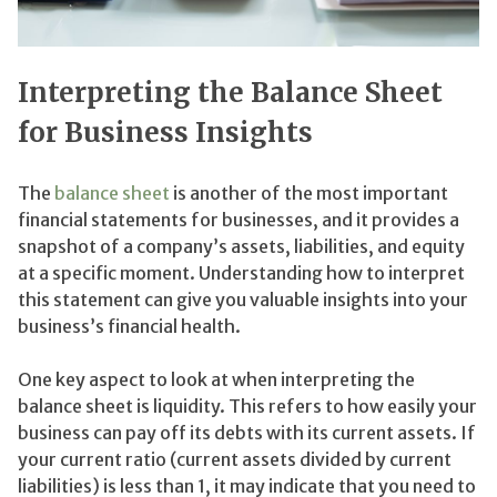
Interpreting the Balance Sheet
for Business Insights
The
balance sheet
is another of the most important
financial statements for businesses, and it provides a
snapshot of a company’s assets, liabilities, and equity
at a specific moment. Understanding how to interpret
this statement can give you valuable insights into your
business’s financial health.
One key aspect to look at when interpreting the
balance sheet is liquidity. This refers to how easily your
business can pay off its debts with its current assets. If
your current ratio (current assets divided by current
liabilities) is less than 1, it may indicate that you need to