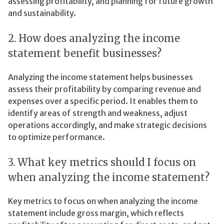
assessing profitability, and planning for future growth
and sustainability.
2. How does analyzing the income
statement benefit businesses?
Analyzing the income statement helps businesses
assess their profitability by comparing revenue and
expenses over a specific period. It enables them to
identify areas of strength and weakness, adjust
operations accordingly, and make strategic decisions
to optimize performance.
3. What key metrics should I focus on
when analyzing the income statement?
Key metrics to focus on when analyzing the income
statement include gross margin, which reflects