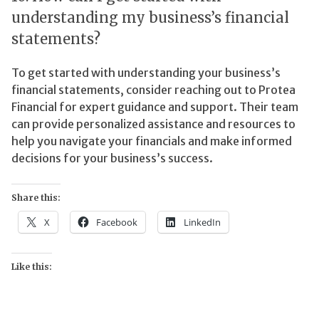
understanding my business’s financial
statements?
To get started with understanding your business’s
financial statements, consider reaching out to Protea
Financial for expert guidance and support. Their team
can provide personalized assistance and resources to
help you navigate your financials and make informed
decisions for your business’s success.
Share this:
X
Facebook
LinkedIn
Like this: