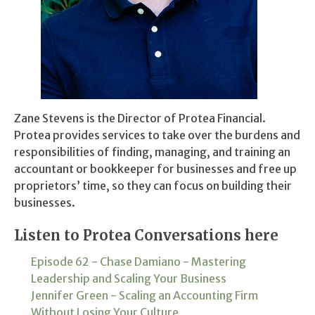
Zane Stevens is the Director of Protea Financial.
Protea provides services to take over the burdens and
responsibilities of finding, managing, and training an
accountant or bookkeeper for businesses and free up
proprietors’ time, so they can focus on building their
businesses.
Listen to Protea Conversations here
Episode 62 - Chase Damiano - Mastering
Leadership and Scaling Your Business
Jennifer Green - Scaling an Accounting Firm
Without Losing Your Culture