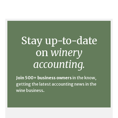
Stay up-to-date
on
winery
accounting.
Join 500+ business owners
in the know,
getting the latest accounting news in the
wine business.