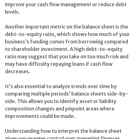
improve your cash flow management or reduce debt
levels.
Another important metric on the balance sheet is the
debt-to-equity ratio, which shows how much of your
business’s funding comes from borrowing compared
to shareholder investment. A high debt-to-equity
ratio may suggest that you take on too much risk and
may have difficulty repaying loans if cash flow
decreases.
It’s also essential to analyze trends over time by
comparing multiple periods’ balance sheets side-by-
side. This allows you to identify asset or liability
composition changes and pinpoint areas where
improvements could be made.
Understanding how to interpret the balance sheet
gives you greater control over managing finances