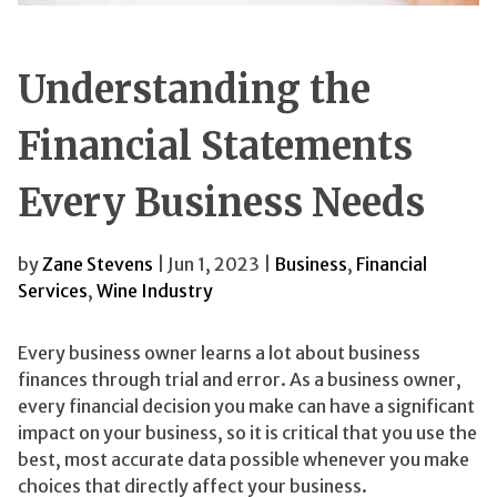
Understanding the
Financial Statements
Every Business Needs
by
Zane Stevens
| Jun 1, 2023 |
Business
,
Financial
Services
,
Wine Industry
Every business owner learns a lot about business
finances through trial and error. As a business owner,
every financial decision you make can have a significant
impact on your business, so it is critical that you use the
best, most accurate data possible whenever you make
choices that directly affect your business.