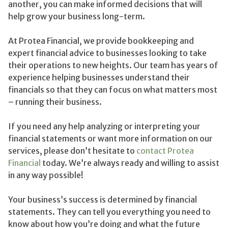
another, you can make informed decisions that will
help grow your business long-term.
At Protea Financial, we provide bookkeeping and
expert financial advice to businesses looking to take
their operations to new heights. Our team has years of
experience helping businesses understand their
financials so that they can focus on what matters most
– running their business.
If you need any help analyzing or interpreting your
financial statements or want more information on our
services, please don’t hesitate to
contact Protea
Financial
today. We’re always ready and willing to assist
in any way possible!
Your business’s success is determined by financial
statements. They can tell you everything you need to
know about how you’re doing and what the future