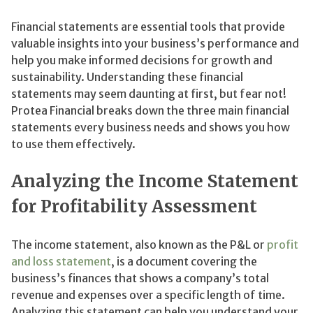
Financial statements are essential tools that provide
valuable insights into your business’s performance and
help you make informed decisions for growth and
sustainability. Understanding these financial
statements may seem daunting at first, but fear not!
Protea Financial breaks down the three main financial
statements every business needs and shows you how
to use them effectively.
Analyzing the Income Statement
for Profitability Assessment
The income statement, also known as the P&L or
profit
and loss statement
, is a document covering the
business’s finances that shows a company’s total
revenue and expenses over a specific length of time.
Analyzing this statement can help you understand your