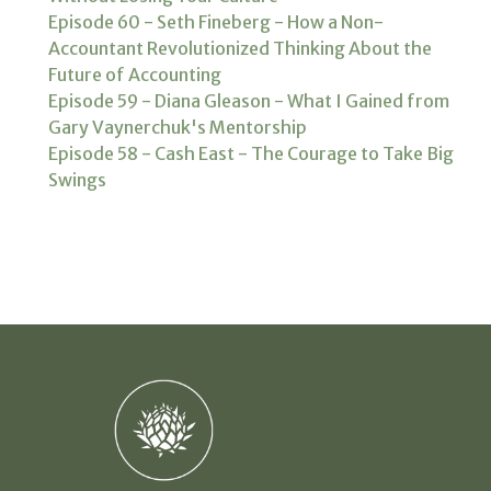
Episode 60 - Seth Fineberg - How a Non-
Accountant Revolutionized Thinking About the
Future of Accounting
Episode 59 - Diana Gleason - What I Gained from
Gary Vaynerchuk's Mentorship
Episode 58 - Cash East - The Courage to Take Big
Swings