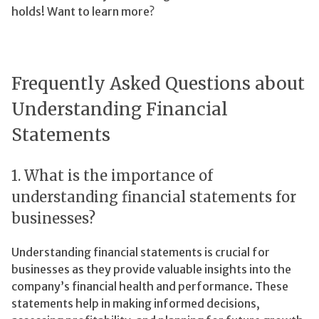
holds! Want to learn more?
Frequently Asked Questions about
Understanding Financial
Statements
1. What is the importance of
understanding financial statements for
businesses?
Understanding financial statements is crucial for
businesses as they provide valuable insights into the
company’s financial health and performance. These
statements help in making informed decisions,