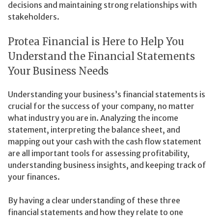
decisions and maintaining strong relationships with
stakeholders.
Protea Financial is Here to Help You
Understand the Financial Statements
Your Business Needs
Understanding your business’s financial statements is
crucial for the success of your company, no matter
what industry you are in. Analyzing the income
statement, interpreting the balance sheet, and
mapping out your cash with the cash flow statement
are all important tools for assessing profitability,
understanding business insights, and keeping track of
your finances.
By having a clear understanding of these three
financial statements and how they relate to one