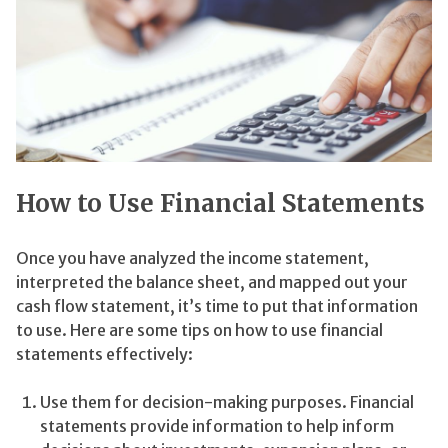
How to Use Financial Statements
Once you have analyzed the income statement,
interpreted the balance sheet, and mapped out your
cash flow statement, it’s time to put that information
to use. Here are some tips on how to use financial
statements effectively:
Use them for decision-making purposes. Financial
statements provide information to help inform