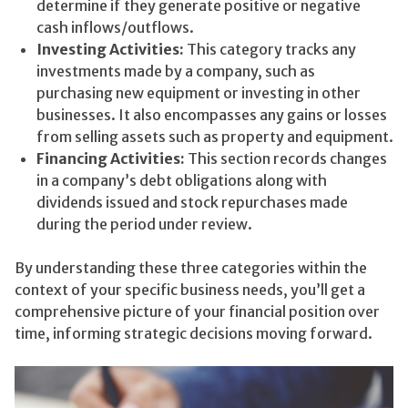
determine if they generate positive or negative
cash inflows/outflows.
Investing Activities:
This category tracks any
investments made by a company, such as
purchasing new equipment or investing in other
businesses. It also encompasses any gains or losses
from selling assets such as property and equipment.
Financing Activities:
This section records changes
in a company’s debt obligations along with
dividends issued and stock repurchases made
during the period under review.
By understanding these three categories within the
context of your specific business needs, you’ll get a
comprehensive picture of your financial position over
time, informing strategic decisions moving forward.