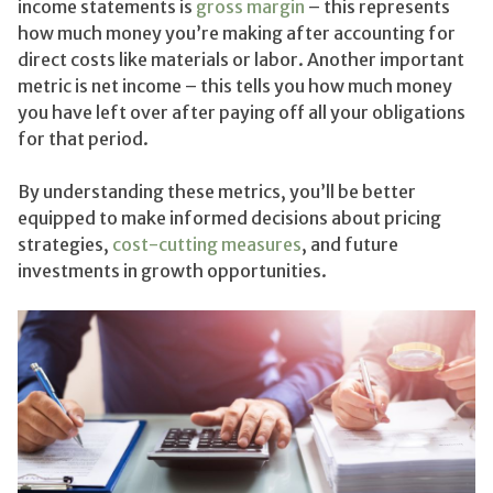
income statements is
gross margin
– this represents
how much money you’re making after accounting for
direct costs like materials or labor. Another important
metric is net income – this tells you how much money
you have left over after paying off all your obligations
for that period.
By understanding these metrics, you’ll be better
equipped to make informed decisions about pricing
strategies,
cost-cutting measures
, and future
investments in growth opportunities.