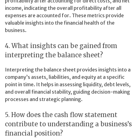
profitability after accounting for direct costs, and net
income, indicating the overall profitability after all
expenses are accounted for. These metrics provide
valuable insights into the financial health of the
business.
4. What insights can be gained from
interpreting the balance sheet?
Interpreting the balance sheet provides insights into a
company’s assets, liabilities, and equity at a specific
point in time. It helps in assessing liquidity, debt levels,
and overall financial stability, guiding decision-making
processes and strategic planning.
5. How does the cash flow statement
contribute to understanding a business’s
financial position?