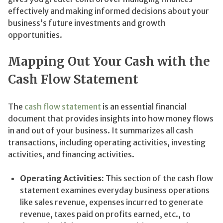
effectively and making informed decisions about your
business’s future investments and growth
opportunities.
Mapping Out Your Cash with the
Cash Flow Statement
The
cash flow statement
is an essential financial
document that provides insights into how money flows
in and out of your business. It summarizes all cash
transactions, including operating activities, investing
activities, and financing activities.
Operating Activities:
This section of the cash flow
statement examines everyday business operations
like sales revenue, expenses incurred to generate
revenue, taxes paid on profits earned, etc., to