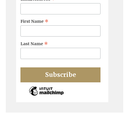
*
First Name
*
Last Name