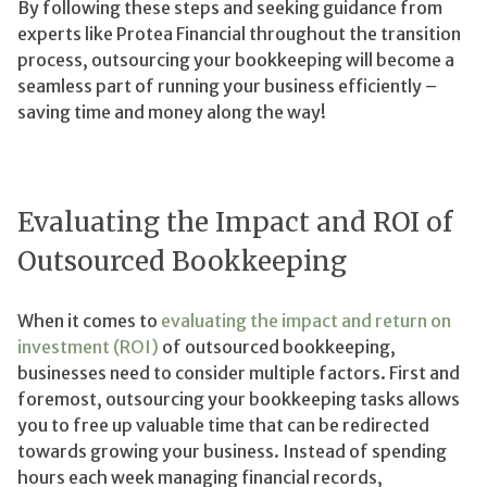
By following these steps and seeking guidance from
experts like Protea Financial throughout the transition
process, outsourcing your bookkeeping will become a
seamless part of running your business efficiently –
saving time and money along the way!
Evaluating the Impact and ROI of
Outsourced Bookkeeping
When it comes to
evaluating the impact and return on
investment (ROI)
of outsourced bookkeeping,
businesses need to consider multiple factors. First and
foremost, outsourcing your bookkeeping tasks allows
you to free up valuable time that can be redirected
towards growing your business. Instead of spending
hours each week managing financial records,