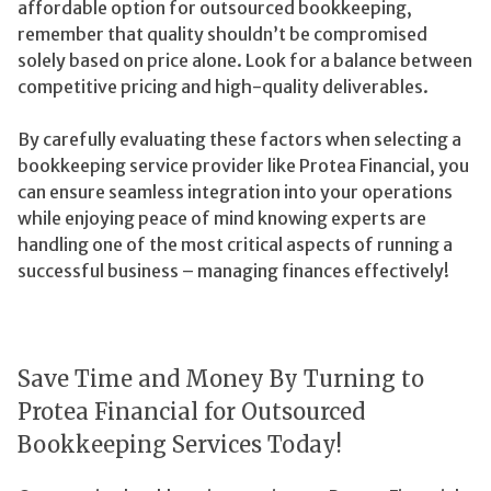
affordable option for outsourced bookkeeping,
remember that quality shouldn’t be compromised
solely based on price alone. Look for a balance between
competitive pricing and high-quality deliverables.
By carefully evaluating these factors when selecting a
bookkeeping service provider like Protea Financial, you
can ensure seamless integration into your operations
while enjoying peace of mind knowing experts are
handling one of the most critical aspects of running a
successful business – managing finances effectively!
Save Time and Money By Turning to
Protea Financial for Outsourced
Bookkeeping Services Today!