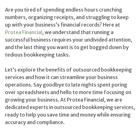
Are you tired of spending endless hours crunching
numbers, organizing receipts, and struggling to keep
up with your business’s financial records? Here at
Protea Financial
, we understand that running a
successful business requires your undivided attention,
and the last thing you want is to get bogged down by
tedious bookkeeping tasks.
Let’s explore the benefits of outsourced bookkeeping
services and how it can streamline your business
operations. Say goodbye to late nights spent poring
over spreadsheets and hello to more time focusing on
growing your business. At Protea Financial, we are
dedicated experts in outsourced bookkeeping services,
ready to help you save time and money while ensuring
accuracy and compliance.