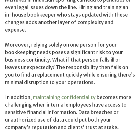
even legal issues down the line. Hiring and training an
in-house bookkeeper who stays updated with these
changes adds another layer of complexity and
expense.
Moreover, relying solely on one person for your
bookkeeping needs poses a significant risk to your
business continuity. What if that person falls ill or
leaves unexpectedly? The responsibility then falls on
you to find a replacement quickly while ensuring there’s
minimal disruption to your operations.
In addition,
maintaining confidentiality
becomes more
challenging when internal employees have access to
sensitive financial information. Data breaches or
unauthorized use of data could put both your
company’s reputation and clients’ trust at stake.