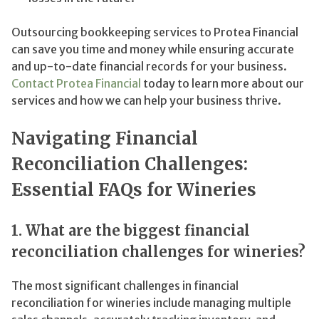
Outsourcing bookkeeping services to Protea Financial
can save you time and money while ensuring accurate
and up-to-date financial records for your business.
Contact Protea Financial
today to learn more about our
services and how we can help your business thrive.
Navigating Financial
Reconciliation Challenges:
Essential FAQs for Wineries
1. What are the biggest financial
reconciliation challenges for wineries?
The most significant challenges in financial
reconciliation for wineries include managing multiple