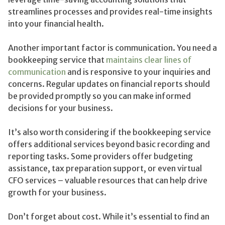
streamlines processes and provides real-time insights
into your financial health.
Another important factor is communication. You need a
bookkeeping service that
maintains clear lines of
communication
and is responsive to your inquiries and
concerns. Regular updates on financial reports should
be provided promptly so you can make informed
decisions for your business.
It’s also worth considering if the bookkeeping service
offers additional services beyond basic recording and
reporting tasks. Some providers offer budgeting
assistance, tax preparation support, or even virtual
CFO services – valuable resources that can help drive
growth for your business.
Don’t forget about cost. While it’s essential to find an