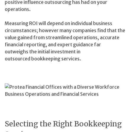
positive influence outsourcing has had on your
operations.
Measuring ROI will depend on individual business
circumstances; however many companies find that the
value gained from streamlined operations, accurate
financial reporting, and expert guidance far
outweighs the initial investment in
outsourced bookkeeping services.
Selecting the Right Bookkeeping