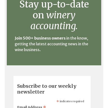
Stay up-to-date
on
winery
accounting.
Join 500+ business owners
in the know,
getting the latest accounting news in the
wine business.
Subscribe to our weekly
newsletter
*
indicates required
*
Email Address