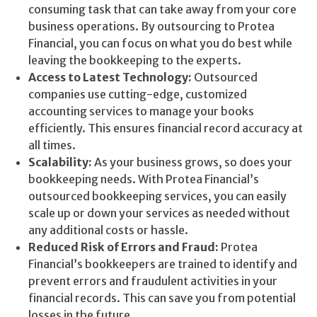
consuming task that can take away from your core
business operations. By outsourcing to Protea
Financial, you can focus on what you do best while
leaving the bookkeeping to the experts.
Access to Latest Technology:
Outsourced
companies use cutting-edge, customized
accounting services to manage your books
efficiently. This ensures financial record accuracy at
all times.
Scalability:
As your business grows, so does your
bookkeeping needs. With Protea Financial’s
outsourced bookkeeping services, you can easily
scale up or down your services as needed without
any additional costs or hassle.
Reduced Risk of Errors and Fraud:
Protea
Financial’s bookkeepers are trained to identify and
prevent errors and fraudulent activities in your
financial records. This can save you from potential
losses in the future.