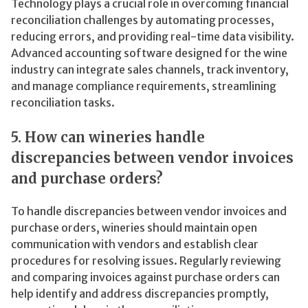
Technology plays a crucial role in overcoming financial
reconciliation challenges by automating processes,
reducing errors, and providing real-time data visibility.
Advanced accounting software designed for the wine
industry can integrate sales channels, track inventory,
and manage compliance requirements, streamlining
reconciliation tasks.
5. How can wineries handle
discrepancies between vendor invoices
and purchase orders?
To handle discrepancies between vendor invoices and
purchase orders, wineries should maintain open
communication with vendors and establish clear
procedures for resolving issues. Regularly reviewing
and comparing invoices against purchase orders can
help identify and address discrepancies promptly,