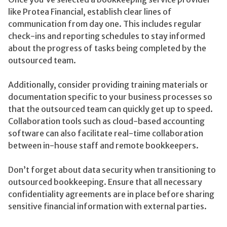
like Protea Financial, establish clear lines of
communication from day one. This includes regular
check-ins and reporting schedules to stay informed
about the progress of tasks being completed by the
outsourced team.
Additionally, consider providing training materials or
documentation specific to your business processes so
that the outsourced team can quickly get up to speed.
Collaboration tools such as cloud-based accounting
software can also facilitate real-time collaboration
between in-house staff and remote bookkeepers.
Don’t forget about data security when transitioning to
outsourced bookkeeping. Ensure that all necessary
confidentiality agreements are in place before sharing
sensitive financial information with external parties.