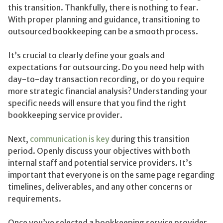
this transition. Thankfully, there is nothing to fear.
With proper planning and guidance, transitioning to
outsourced bookkeeping can be a smooth process.
It’s crucial to clearly define your goals and
expectations for outsourcing. Do you need help with
day-to-day transaction recording, or do you require
more strategic financial analysis? Understanding your
specific needs will ensure that you find the right
bookkeeping service provider.
Next,
communication is key
during this transition
period. Openly discuss your objectives with both
internal staff and potential service providers. It’s
important that everyone is on the same page regarding
timelines, deliverables, and any other concerns or
requirements.
Once you’ve selected a bookkeeping service provider