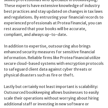
These experts have extensive knowledge of industry
best practices and stay updated on changes in tax laws
and regulations. By entrusting your financial records to
experienced professionals at Protea Financial, you can
rest assured that your books will be accurate,
compliant, and always up-to-date.
In addition to expertise, outsourcing also brings
enhanced security measures for sensitive financial
information. Reliable firms like Protea Financial utilize
secure cloud-based systems with encryption protocols
to safeguard client data against cyber threats or
physical disasters such as fire or theft.
Lastly but certainly not least important is scalability:
Outsourced bookkeeping allows businesses to easily
scale their operations without worrying about hiring
additional staff or investing in new software or