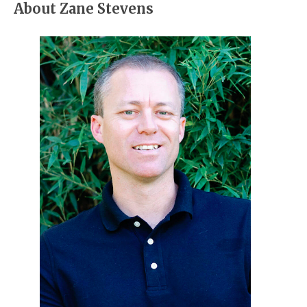
About Zane Stevens