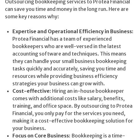
Outsourcing bookkeeping services to Protea Financial
can save you time and money in the long run. Here are
some key reasons why:
Expertise and Operational Efficiency in Business:
Protea Financial has a team of experienced
bookkeepers who are well-versed in the latest
accounting software and techniques. This means
they can handle your small business bookkeeping
tasks quickly and accurately, saving you time and
resources while providing business efficiency
strategies your business can grow with.
Cost-effective:
Hiring an in-house bookkeeper
comes with additional costs like salary, benefits,
training, and office space. By outsourcing to Protea
Financial, you only pay for the services you need,
making it a cost-effective bookkeeping solution for
your business.
Focus on Core Business:
Bookkeeping is a time-