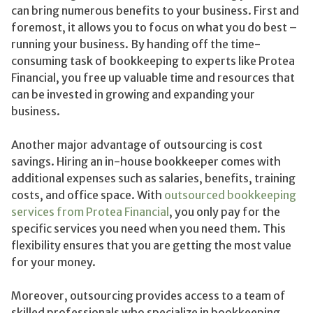
can bring numerous benefits to your business. First and
foremost, it allows you to focus on what you do best –
running your business. By handing off the time-
consuming task of bookkeeping to experts like Protea
Financial, you free up valuable time and resources that
can be invested in growing and expanding your
business.
Another major advantage of outsourcing is cost
savings. Hiring an in-house bookkeeper comes with
additional expenses such as salaries, benefits, training
costs, and office space. With
outsourced bookkeeping
services from Protea Financial
, you only pay for the
specific services you need when you need them. This
flexibility ensures that you are getting the most value
for your money.
Moreover, outsourcing provides access to a team of
skilled professionals who specialize in bookkeeping.