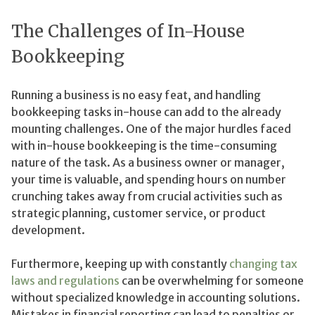
The Challenges of In-House
Bookkeeping
Running a business is no easy feat, and handling
bookkeeping tasks in-house can add to the already
mounting challenges. One of the major hurdles faced
with in-house bookkeeping is the time-consuming
nature of the task. As a business owner or manager,
your time is valuable, and spending hours on number
crunching takes away from crucial activities such as
strategic planning, customer service, or product
development.
Furthermore, keeping up with constantly
changing tax
laws and regulations
can be overwhelming for someone
without specialized knowledge in accounting solutions.
Mistakes in financial reporting can lead to penalties or