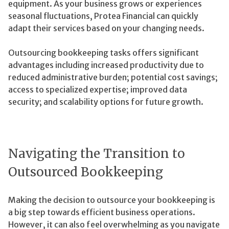
equipment. As your business grows or experiences
seasonal fluctuations, Protea Financial can quickly
adapt their services based on your changing needs.
Outsourcing bookkeeping tasks offers significant
advantages including increased productivity due to
reduced administrative burden; potential cost savings;
access to specialized expertise; improved data
security; and scalability options for future growth.
Navigating the Transition to
Outsourced Bookkeeping
Making the decision to outsource your bookkeeping is
a big step towards efficient business operations.
However, it can also feel overwhelming as you navigate