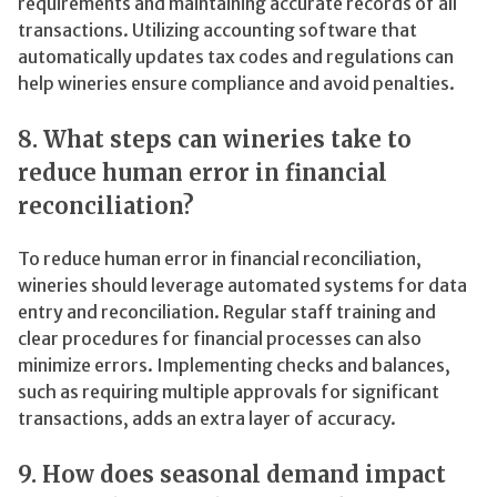
requirements and maintaining accurate records of all
transactions. Utilizing accounting software that
automatically updates tax codes and regulations can
help wineries ensure compliance and avoid penalties.
8. What steps can wineries take to
reduce human error in financial
reconciliation?
To reduce human error in financial reconciliation,
wineries should leverage automated systems for data
entry and reconciliation. Regular staff training and
clear procedures for financial processes can also
minimize errors. Implementing checks and balances,
such as requiring multiple approvals for significant
transactions, adds an extra layer of accuracy.
9. How does seasonal demand impact