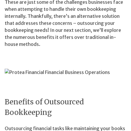
These are just some of the challenges businesses face
when attempting to handle their own bookkeeping
internally. Thankfully, there’s an alternative solution
that addresses these concerns – outsourcing your
bookkeeping needs! In our next section, we’ll explore
the numerous benefits it offers over traditional in-
house methods.
Benefits of Outsourced
Bookkeeping
Outsourcing financial tasks like maintaining your books