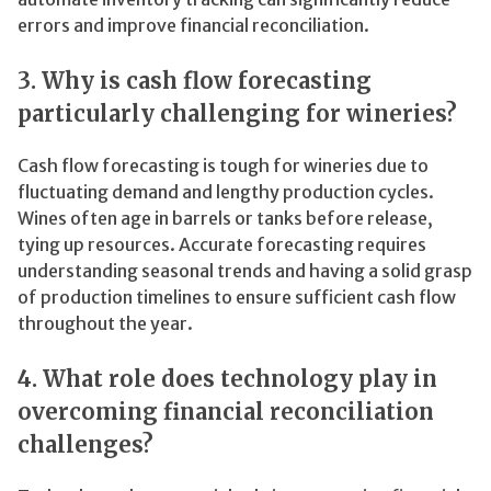
errors and improve financial reconciliation.
3. Why is cash flow forecasting
particularly challenging for wineries?
Cash flow forecasting is tough for wineries due to
fluctuating demand and lengthy production cycles.
Wines often age in barrels or tanks before release,
tying up resources. Accurate forecasting requires
understanding seasonal trends and having a solid grasp
of production timelines to ensure sufficient cash flow
throughout the year.
4. What role does technology play in
overcoming financial reconciliation
challenges?