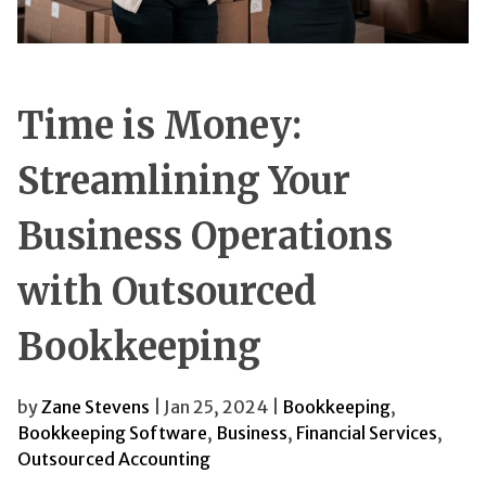
Time is Money:
Streamlining Your
Business Operations
with Outsourced
Bookkeeping
by
Zane Stevens
| Jan 25, 2024 |
Bookkeeping
,
Bookkeeping Software
,
Business
,
Financial Services
,
Outsourced Accounting