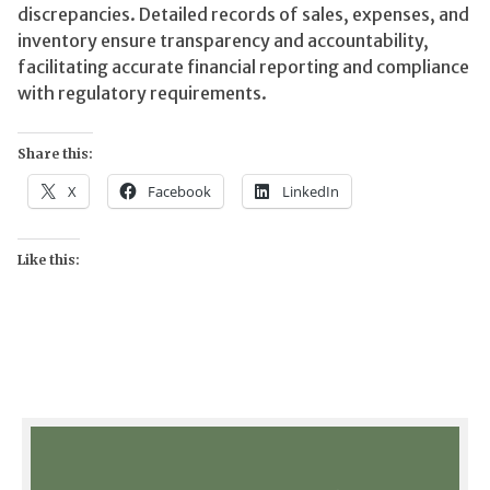
discrepancies. Detailed records of sales, expenses, and
inventory ensure transparency and accountability,
facilitating accurate financial reporting and compliance
with regulatory requirements.
Share this:
X
Facebook
LinkedIn
Like this: