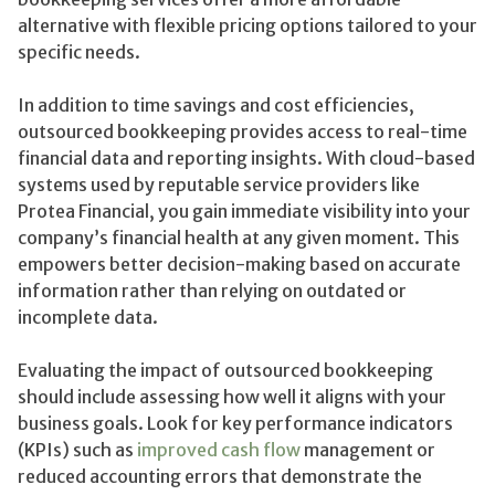
alternative with flexible pricing options tailored to your
specific needs.
In addition to time savings and cost efficiencies,
outsourced bookkeeping provides access to real-time
financial data and reporting insights. With cloud-based
systems used by reputable service providers like
Protea Financial, you gain immediate visibility into your
company’s financial health at any given moment. This
empowers better decision-making based on accurate
information rather than relying on outdated or
incomplete data.
Evaluating the impact of outsourced bookkeeping
should include assessing how well it aligns with your
business goals. Look for key performance indicators
(KPIs) such as
improved cash flow
management or
reduced accounting errors that demonstrate the