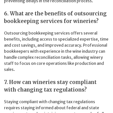
preventing delays in the reconciliation process.
6. What are the benefits of outsourcing
bookkeeping services for wineries?
Outsourcing bookkeeping services offers several
benefits, including access to specialized expertise, time
and cost savings, and improved accuracy. Professional
bookkeepers with experience in the wine industry can
handle complex reconciliation tasks, allowing winery
staff to focus on core operations like production and
sales.
7. How can wineries stay compliant
with changing tax regulations?
Staying compliant with changing tax regulations
requires staying informed about federal and state