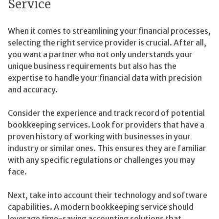
Service
When it comes to streamlining your financial processes,
selecting the right service provider is crucial. After all,
you want a partner who not only understands your
unique business requirements but also has the
expertise to handle your financial data with precision
and accuracy.
Consider the experience and track record of potential
bookkeeping services. Look for providers that have a
proven history of working with businesses in your
industry or similar ones. This ensures they are familiar
with any specific regulations or challenges you may
face.
Next, take into account their technology and software
capabilities. A modern bookkeeping service should
leverage time-saving accounting solutions that