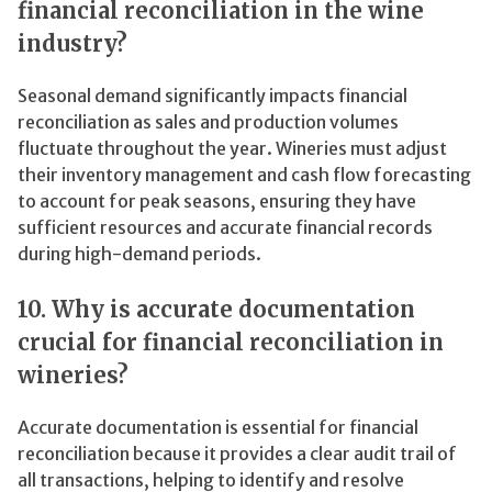
financial reconciliation in the wine
industry?
Seasonal demand significantly impacts financial
reconciliation as sales and production volumes
fluctuate throughout the year. Wineries must adjust
their inventory management and cash flow forecasting
to account for peak seasons, ensuring they have
sufficient resources and accurate financial records
during high-demand periods.
10. Why is accurate documentation
crucial for financial reconciliation in
wineries?
Accurate documentation is essential for financial
reconciliation because it provides a clear audit trail of
all transactions, helping to identify and resolve