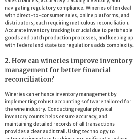
sales channels, accurately tracking inventory, and
navigating regulatory compliance. Wineries often deal
with direct-to-consumer sales, online platforms, and
distributors, each requiring meticulous reconciliation.
Accurate inventory tracking is crucial due to perishable
goods and batch production processes, and keeping up
with federal and state tax regulations adds complexity.
2. How can wineries improve inventory
management for better financial
reconciliation?
Wineries can enhance inventory management by
implementing robust accounting software tailored for
the wine industry. Conducting regular physical
inventory counts helps ensure accuracy, and
maintaining detailed records of all transactions
provides a clear audit trail. Using technology to
automate inventory tracking can significantly reduce