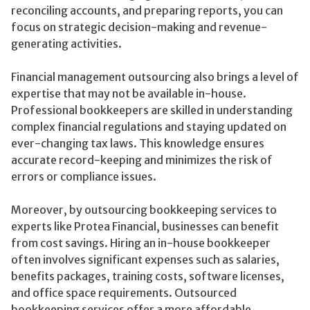
reconciling accounts, and preparing reports, you can
focus on strategic decision-making and revenue-
generating activities.
Financial management outsourcing also brings a level of
expertise that may not be available in-house.
Professional bookkeepers are skilled in understanding
complex financial regulations and staying updated on
ever-changing tax laws. This knowledge ensures
accurate record-keeping and minimizes the risk of
errors or compliance issues.
Moreover, by outsourcing bookkeeping services to
experts like Protea Financial, businesses can benefit
from cost savings. Hiring an in-house bookkeeper
often involves significant expenses such as salaries,
benefits packages, training costs, software licenses,
and office space requirements. Outsourced
bookkeeping services offer a more affordable