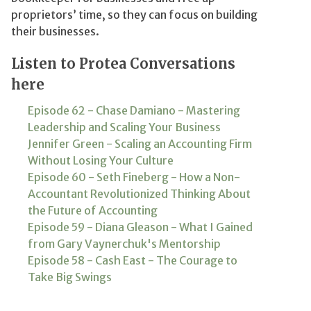
proprietors’ time, so they can focus on building
their businesses.
Listen to Protea Conversations
here
Episode 62 - Chase Damiano - Mastering
Leadership and Scaling Your Business
Jennifer Green - Scaling an Accounting Firm
Without Losing Your Culture
Episode 60 - Seth Fineberg - How a Non-
Accountant Revolutionized Thinking About
the Future of Accounting
Episode 59 - Diana Gleason - What I Gained
from Gary Vaynerchuk's Mentorship
Episode 58 - Cash East - The Courage to
Take Big Swings