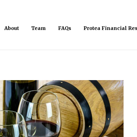
About
Team
FAQs
Protea Financial Re