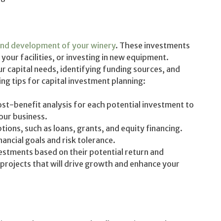
nd development of your winery
. These investments
our facilities, or investing in new equipment.
ur capital needs, identifying funding sources, and
ing tips for capital investment planning:
t-benefit analysis for each potential investment to
your business.
tions, such as loans, grants, and equity financing.
ancial goals and risk tolerance.
vestments based on their potential return and
projects that will drive growth and enhance your