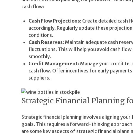
cash flow:
Cash Flow Projections:
Create detailed cash fl
accordingly. Regularly update these projection
conditions.
Cash Reserves:
Maintain adequate cash reserv
fluctuations. This will help you avoid cash flo
smoothly.
Credit Management:
Manage your credit term
cash flow. Offer incentives for early payment
suppliers.
Strategic Financial Planning 
Strategic financial planning involves aligning your
goals. This requires a forward-thinking approac
are some key aspects of strategic financial plannin