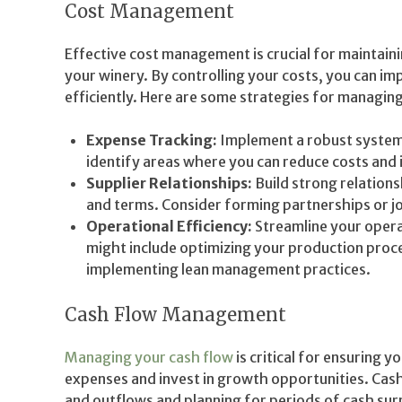
Cost Management
Effective cost management is crucial for maintainin
your winery. By controlling your costs, you can i
efficiently. Here are some strategies for managing
Expense Tracking:
Implement a robust system 
identify areas where you can reduce costs and 
Supplier Relationships:
Build strong relations
and terms. Consider forming partnerships or jo
Operational Efficiency:
Streamline your opera
might include optimizing your production proce
implementing lean management practices.
Cash Flow Management
Managing your cash flow
is critical for ensuring 
expenses and invest in growth opportunities. Cas
and outflows and planning for periods of cash surp