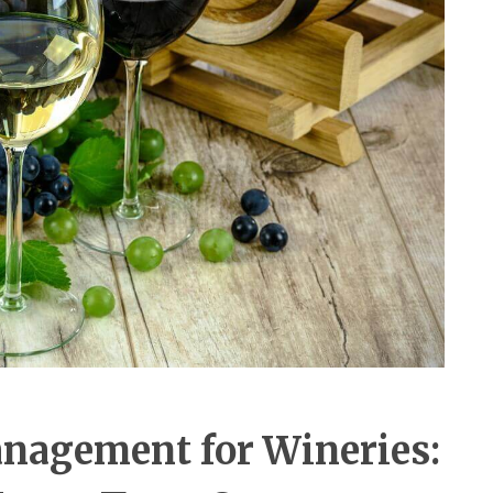
anagement for Wineries: