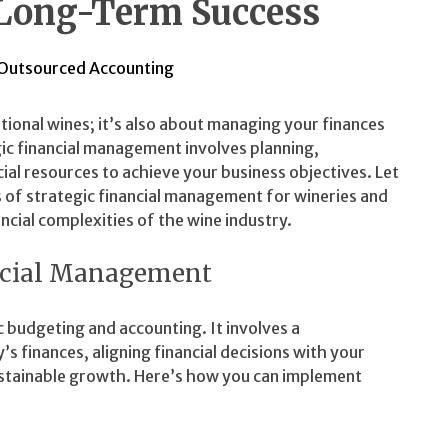
 Long-Term Success
Outsourced Accounting
tional wines; it’s also about managing your finances
gic financial management involves planning,
cial resources to achieve your business objectives. Let
 of strategic financial management for wineries and
ancial complexities of the wine industry.
ncial Management
 budgeting and accounting. It involves a
finances, aligning financial decisions with your
sustainable growth. Here’s how you can implement