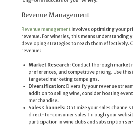
long-term success of your winery.
Revenue Management
Revenue management
involves optimizing your pri
revenue. For wineries, this means understanding y
developing strategies to reach them effectively. 
revenue:
Market Research:
Conduct thorough market r
preferences, and competitive pricing. Use this
targeted marketing campaigns.
Diversification:
Diversify your revenue streams
addition to selling wine, consider hosting event
merchandise.
Sales Channels:
Optimize your sales channels 
direct-to-consumer sales through your website,
participation in wine clubs and subscription ser