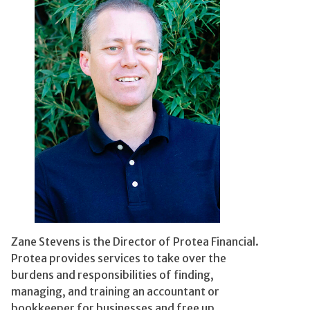
Zane Stevens is the Director of Protea Financial.
Protea provides services to take over the
burdens and responsibilities of finding,
managing, and training an accountant or
bookkeeper for businesses and free up