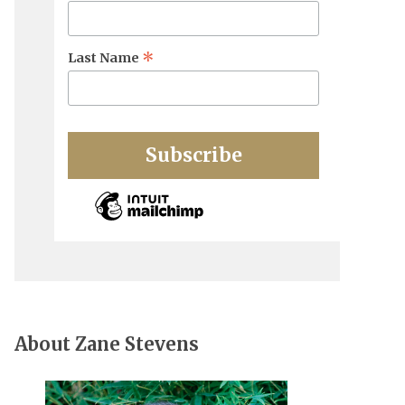
*
Last Name
About Zane Stevens