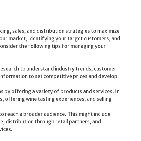
cing, sales, and distribution strategies to maximize
our market, identifying your target customers, and
Consider the following tips for managing your
esearch to understand industry trends, customer
 information to set competitive prices and develop
 by offering a variety of products and services. In
s, offering wine tasting experiences, and selling
to reach a broader audience. This might include
 distribution through retail partners, and
vices.