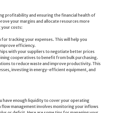
g profitability and ensuring the financial health of
mprove your margins and allocate resources more
 your costs:
for tracking your expenses. This will help you
improve efficiency.
hips with your suppliers to negotiate better prices
ining cooperatives to benefit from bulk purchasing.
tions to reduce waste and improve productivity. This
sses, investing in energy-efficient equipment, and
you have enough liquidity to cover your operating
h flow management involves monitoring your inflows
lus or deficit. Here are some tips for managing your