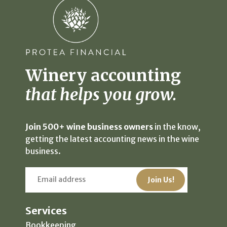
Winery accounting
that helps you grow.
Join 500+ wine business owners
in the know,
getting the latest accounting news in the wine
business.
Services
Bookkeeping