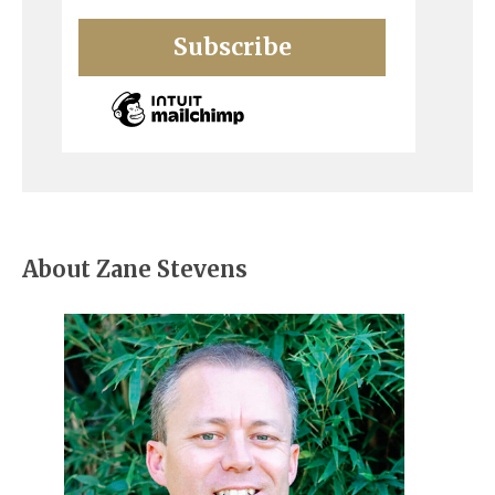
About Zane Stevens