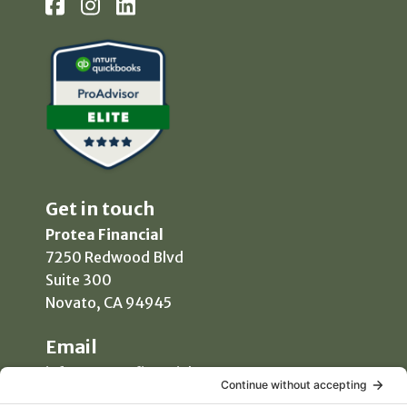
Get in touch
Protea Financial
7250 Redwood Blvd
Suite 300
Novato, CA 94945
Email
info@proteafinancial.com