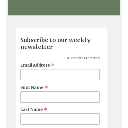
Subscribe to our weekly
newsletter
*
indicates required
*
Email Address
*
First Name
*
Last Name