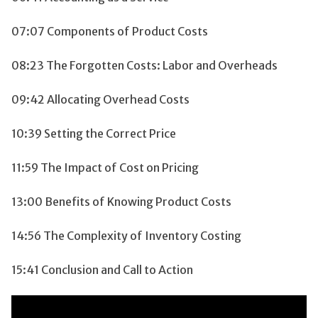
07:07 Components of Product Costs
08:23 The Forgotten Costs: Labor and Overheads
09:42 Allocating Overhead Costs
10:39 Setting the Correct Price
11:59 The Impact of Cost on Pricing
13:00 Benefits of Knowing Product Costs
14:56 The Complexity of Inventory Costing
15:41 Conclusion and Call to Action