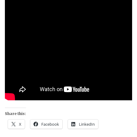
Share this:
X
Facebook
LinkedIn