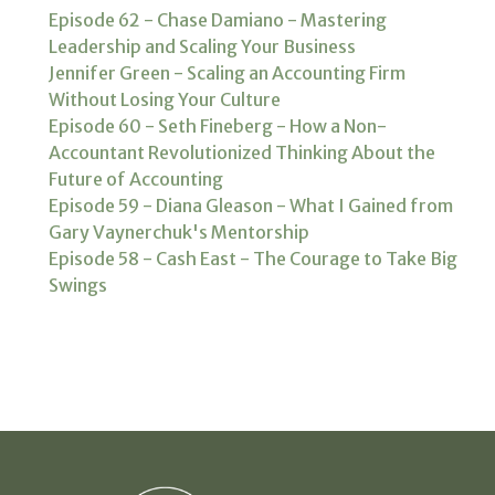
Episode 62 - Chase Damiano - Mastering
Leadership and Scaling Your Business
Jennifer Green - Scaling an Accounting Firm
Without Losing Your Culture
Episode 60 - Seth Fineberg - How a Non-
Accountant Revolutionized Thinking About the
Future of Accounting
Episode 59 - Diana Gleason - What I Gained from
Gary Vaynerchuk's Mentorship
Episode 58 - Cash East - The Courage to Take Big
Swings