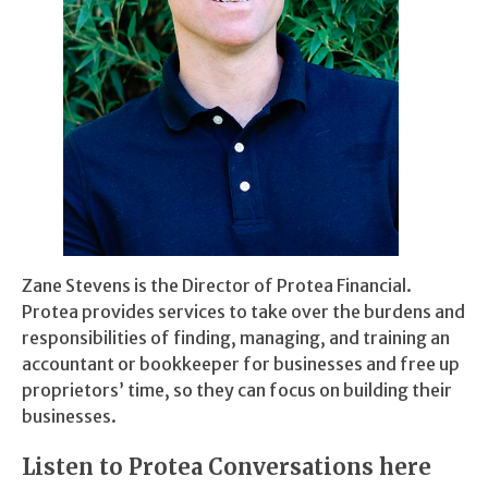
Zane Stevens is the Director of Protea Financial.
Protea provides services to take over the burdens and
responsibilities of finding, managing, and training an
accountant or bookkeeper for businesses and free up
proprietors’ time, so they can focus on building their
businesses.
Listen to Protea Conversations here