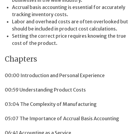
Accrual basis accounting is essential for accurately
tracking inventory costs.
Labor and overhead costs are often overlooked but
should be included in product cost calculations.
Setting the correct price requires knowing the true
cost of the product.
Chapters
00:00 Introduction and Personal Experience
00:59 Understanding Product Costs
03:04 The Complexity of Manufacturing
05:07 The Importance of Accrual Basis Accounting
06:41 Accounting as a Service