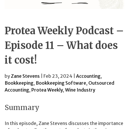
Protea Weekly Podcast –
Episode 11 – What does
it cost!
by
Zane Stevens
| Feb 23, 2024 |
Accounting
,
Bookkeeping
,
Bookkeeping Software
,
Outsourced
Accounting
,
Protea Weekly
,
Wine Industry
Summary
In this episode, Zane Stevens discusses the importance