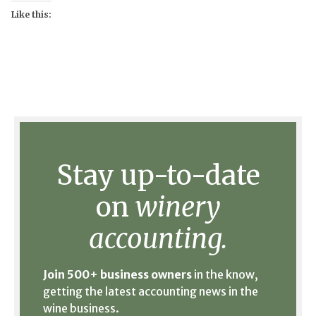
Like this:
Stay up-to-date
on
winery
accounting.
Join 500+ business owners
in the know,
getting the latest accounting news in the
wine business.