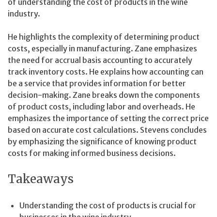
of understanding the cost of products in the wine
industry.
He highlights the complexity of determining product
costs, especially in manufacturing. Zane emphasizes
the need for accrual basis accounting to accurately
track inventory costs. He explains how accounting can
be a service that provides information for better
decision-making. Zane breaks down the components
of product costs, including labor and overheads. He
emphasizes the importance of setting the correct price
based on accurate cost calculations. Stevens concludes
by emphasizing the significance of knowing product
costs for making informed business decisions.
Takeaways
Understanding the cost of products is crucial for
businesses in the wine industry.