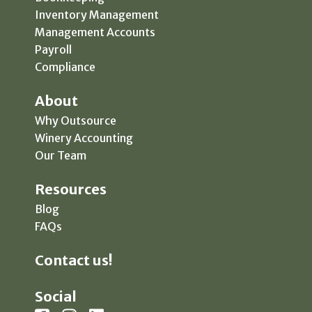
Inventory Management
Management Accounts
Payroll
Compliance
About
Why Outsource
Winery Accounting
Our Team
Resources
Blog
FAQs
Contact us!
Social