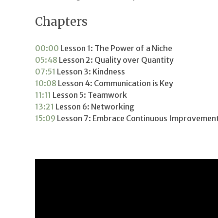
Chapters
00:00
Lesson 1: The Power of a Niche
05:48
Lesson 2: Quality over Quantity
07:51
Lesson 3: Kindness
10:08
Lesson 4: Communication is Key
11:11
Lesson 5: Teamwork
13:21
Lesson 6: Networking
15:09
Lesson 7: Embrace Continuous Improvemen