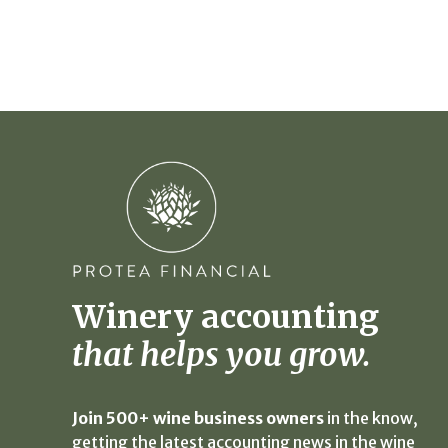
Winery accounting
that helps you grow.
Join 500+ wine business owners
in the know,
getting the latest accounting news in the wine