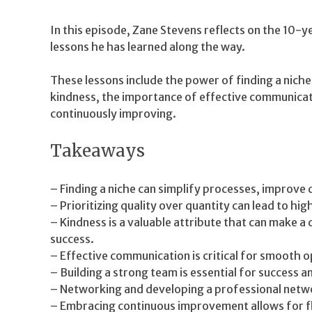
In this episode, Zane Stevens reflects on the 10-y
lessons he has learned along the way.
These lessons include the power of finding a niche,
kindness, the importance of effective communicat
continuously improving.
Takeaways
– Finding a niche can simplify processes, improve q
– Prioritizing quality over quantity can lead to high
– Kindness is a valuable attribute that can make a 
success.
– Effective communication is critical for smooth o
– Building a strong team is essential for success 
– Networking and developing a professional netwo
– Embracing continuous improvement allows for fle