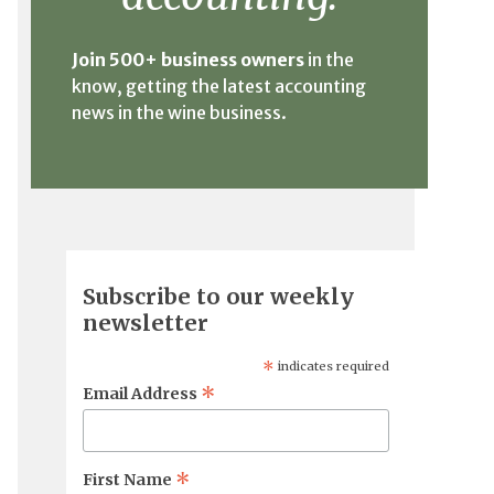
Join 500+ business owners
in the
know, getting the latest accounting
news in the wine business.
Subscribe to our weekly
newsletter
*
indicates required
*
Email Address
*
First Name