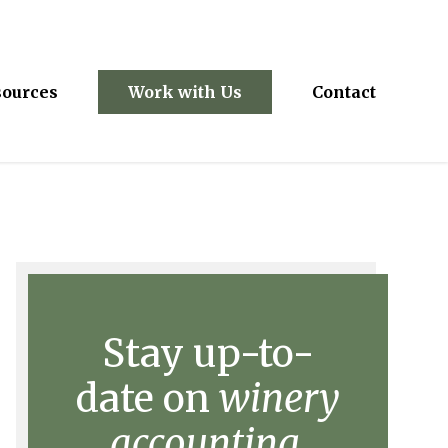
sources
Work with Us
Contact
Stay up-to-
date on
winery
accounting.