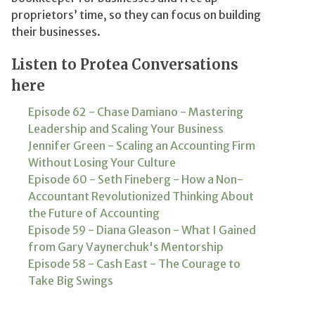
proprietors’ time, so they can focus on building
their businesses.
Listen to Protea Conversations
here
Episode 62 - Chase Damiano - Mastering
Leadership and Scaling Your Business
Jennifer Green - Scaling an Accounting Firm
Without Losing Your Culture
Episode 60 - Seth Fineberg - How a Non-
Accountant Revolutionized Thinking About
the Future of Accounting
Episode 59 - Diana Gleason - What I Gained
from Gary Vaynerchuk's Mentorship
Episode 58 - Cash East - The Courage to
Take Big Swings