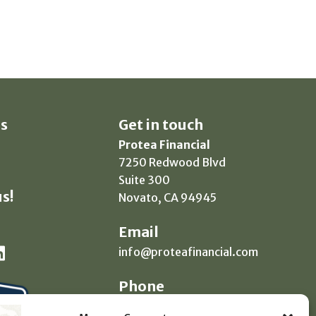
s
Get in touch
Protea Financial
7250 Redwood Blvd
Suite 300
s!
Novato, CA 94945
Email
info@proteafinancial.com
Phone
(415) 418-0020