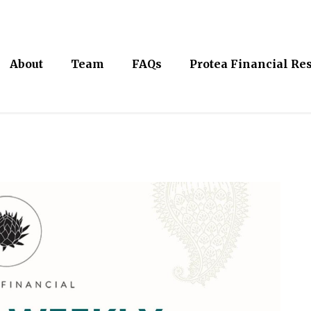
About
Team
FAQs
Protea Financial Re