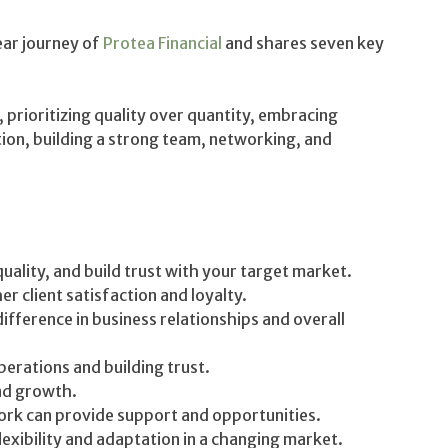
ear journey of
Protea Financial
and shares seven key
 prioritizing quality over quantity, embracing
ion, building a strong team, networking, and
uality, and build trust with your target market.
er client satisfaction and loyalty.
difference in business relationships and overall
perations and building trust.
and growth.
rk can provide support and opportunities.
xibility and adaptation in a changing market.