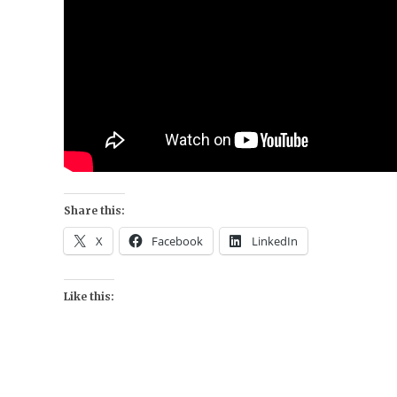
Share this:
X
Facebook
LinkedIn
Like this: