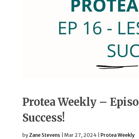
Protea Weekly – Episo
Success!
by
Zane Stevens
| Mar 27, 2024 |
Protea Weekly