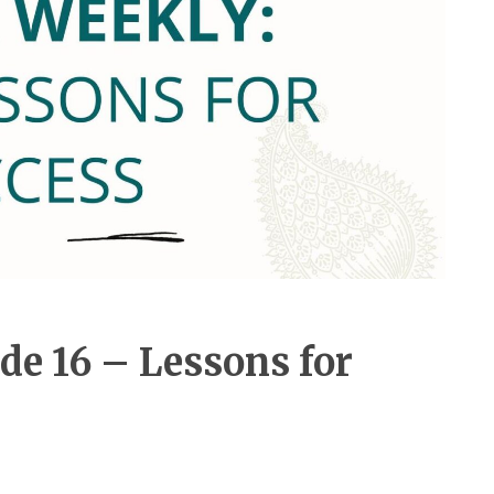
de 16 – Lessons for