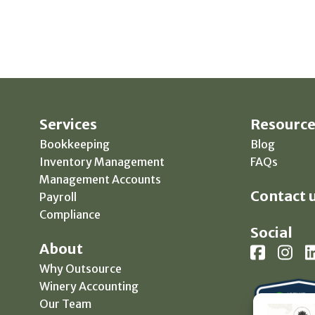
Services
Resource
Bookkeeping
Blog
Inventory Management
FAQs
Management Accounts
Contact u
Payroll
Compliance
Social
About
Why Outsource
Winery Accounting
Our Team