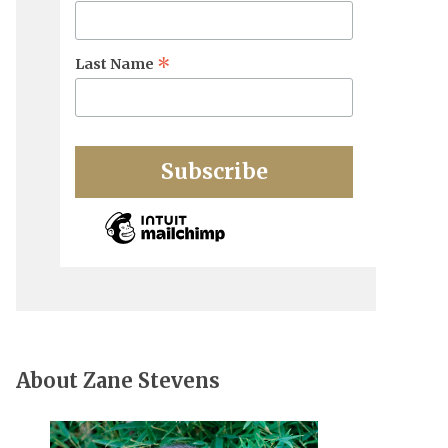
*
Last Name
About Zane Stevens