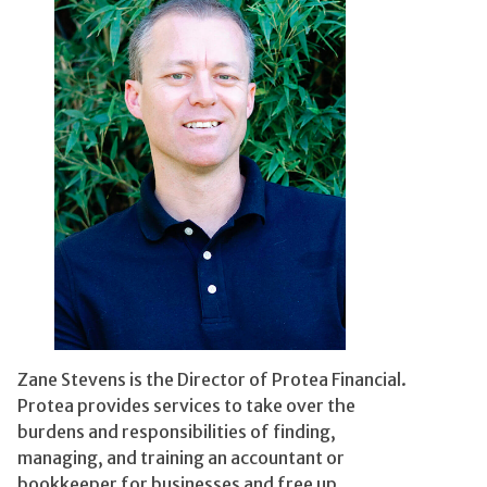
Zane Stevens is the Director of Protea Financial.
Protea provides services to take over the
burdens and responsibilities of finding,
managing, and training an accountant or
bookkeeper for businesses and free up