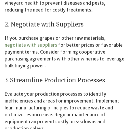
vineyard health to prevent diseases and pests,
reducing the need for costly treatments.
2. Negotiate with Suppliers
If you purchase grapes or other raw materials,
negotiate with suppliers
for better prices or favorable
payment terms. Consider forming cooperative
purchasing agreements with other wineries to leverage
bulk buying power.
3. Streamline Production Processes
Evaluate your production processes to identify
inefficiencies and areas for improvement. Implement
lean manufacturing principles to reduce waste and
optimize resource use. Regular maintenance of
equipment can prevent costly breakdowns and
production delays.