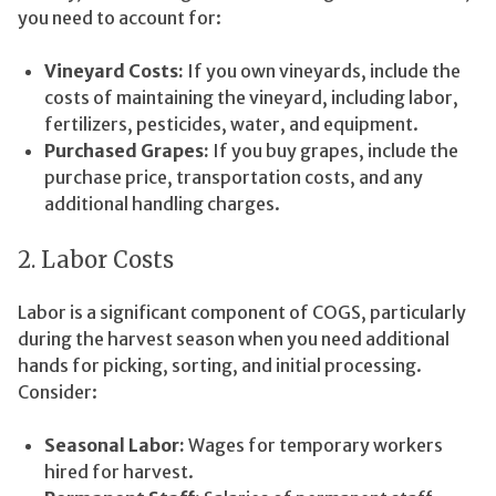
you need to account for:
Vineyard Costs:
If you own vineyards, include the
costs of maintaining the vineyard, including labor,
fertilizers, pesticides, water, and equipment.
Purchased Grapes:
If you buy grapes, include the
purchase price, transportation costs, and any
additional handling charges.
2. Labor Costs
Labor is a significant component of COGS, particularly
during the harvest season when you need additional
hands for picking, sorting, and initial processing.
Consider:
Seasonal Labor:
Wages for temporary workers
hired for harvest.