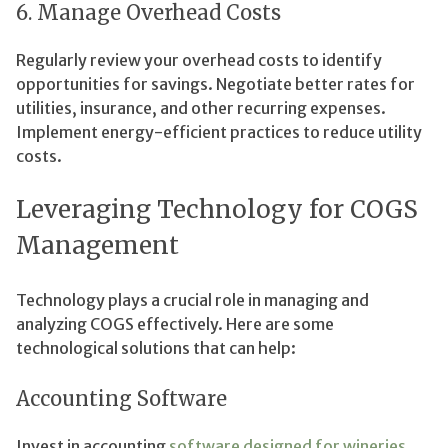
6. Manage Overhead Costs
Regularly review your overhead costs to identify
opportunities for savings. Negotiate better rates for
utilities, insurance, and other recurring expenses.
Implement energy-efficient practices to reduce utility
costs.
Leveraging Technology for COGS
Management
Technology plays a crucial role in managing and
analyzing COGS effectively. Here are some
technological solutions that can help:
Accounting Software
Invest in accounting
software designed for wineries
.