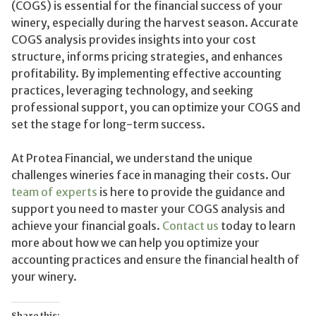
(COGS) is essential for the financial success of your
winery, especially during the harvest season. Accurate
COGS analysis provides insights into your cost
structure, informs pricing strategies, and enhances
profitability. By implementing effective accounting
practices, leveraging technology, and seeking
professional support, you can optimize your COGS and
set the stage for long-term success.
At Protea Financial, we understand the unique
challenges wineries face in managing their costs. Our
team of experts
is here to provide the guidance and
support you need to master your COGS analysis and
achieve your financial goals.
Contact us
today to learn
more about how we can help you optimize your
accounting practices and ensure the financial health of
your winery.
Share this: