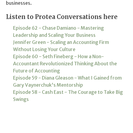
businesses.
Listen to Protea Conversations here
Episode 62 - Chase Damiano - Mastering
Leadership and Scaling Your Business
Jennifer Green - Scaling an Accounting Firm
Without Losing Your Culture
Episode 60 - Seth Fineberg - How a Non-
Accountant Revolutionized Thinking About the
Future of Accounting
Episode 59 - Diana Gleason - What I Gained from
Gary Vaynerchuk's Mentorship
Episode 58 - Cash East - The Courage to Take Big
Swings