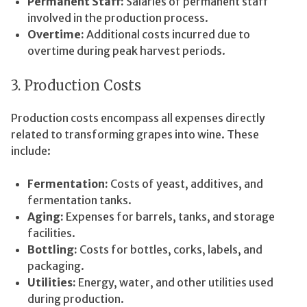
Permanent Staff:
Salaries of permanent staff
involved in the production process.
Overtime:
Additional costs incurred due to
overtime during peak harvest periods.
3. Production Costs
Production costs encompass all expenses directly
related to transforming grapes into wine. These
include:
Fermentation:
Costs of yeast, additives, and
fermentation tanks.
Aging:
Expenses for barrels, tanks, and storage
facilities.
Bottling:
Costs for bottles, corks, labels, and
packaging.
Utilities:
Energy, water, and other utilities used
during production.