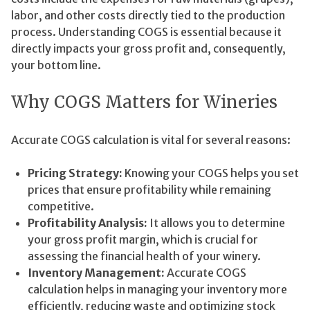
labor, and other costs directly tied to the production
process. Understanding COGS is essential because it
directly impacts your gross profit and, consequently,
your bottom line.
Why COGS Matters for Wineries
Accurate COGS calculation is vital for several reasons:
Pricing Strategy:
Knowing your COGS helps you set
prices that ensure profitability while remaining
competitive.
Profitability Analysis:
It allows you to determine
your gross profit margin, which is crucial for
assessing the financial health of your winery.
Inventory Management:
Accurate COGS
calculation helps in managing your inventory more
efficiently, reducing waste and optimizing stock