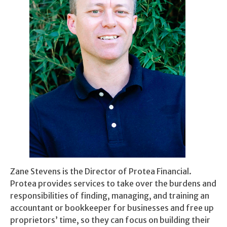
Zane Stevens is the Director of Protea Financial.
Protea provides services to take over the burdens and
responsibilities of finding, managing, and training an
accountant or bookkeeper for businesses and free up
proprietors’ time, so they can focus on building their