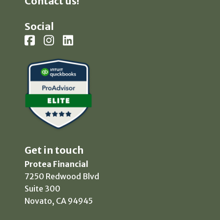
Contact us!
Social
Get in touch
Protea Financial
7250 Redwood Blvd
Suite 300
Novato, CA 94945