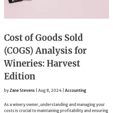
Cost of Goods Sold
(COGS) Analysis for
Wineries: Harvest
Edition
by
Zane Stevens
| Aug 8, 2024 |
Accounting
As a winery owner, understanding and managing your
costs is crucial to maintaining profitability and ensuring