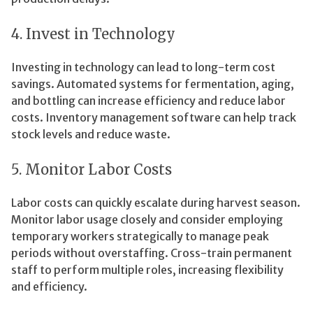
4. Invest in Technology
Investing in technology can lead to long-term cost
savings. Automated systems for fermentation, aging,
and bottling can increase efficiency and reduce labor
costs. Inventory management software can help track
stock levels and reduce waste.
5. Monitor Labor Costs
Labor costs can quickly escalate during harvest season.
Monitor labor usage closely and consider employing
temporary workers strategically to manage peak
periods without overstaffing. Cross-train permanent
staff to perform multiple roles, increasing flexibility
and efficiency.