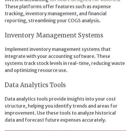
These platforms offer features such as expense
tracking, inventory management, and financial
reporting, streamlining your COGS analysis.
Inventory Management Systems
Implement inventory management systems that
integrate with your accounting software. These
systems track stock levels in real-time, reducing waste
and optimizing resource use.
Data Analytics Tools
Data analytics tools provide insights into your cost
structure, helping you identify trends and areas for
improvement. Use these tools to analyze historical
data and forecast future expenses accurately.