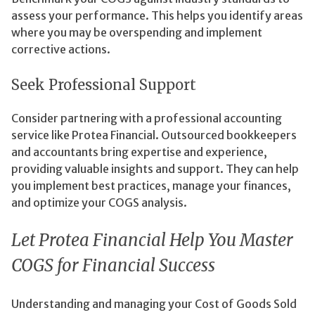
assess your performance. This helps you identify areas
where you may be overspending and implement
corrective actions.
Seek Professional Support
Consider partnering with a professional accounting
service like Protea Financial. Outsourced bookkeepers
and accountants bring expertise and experience,
providing valuable insights and support. They can help
you implement best practices, manage your finances,
and optimize your COGS analysis.
Let Protea Financial Help You Master
COGS for Financial Success
Understanding and managing your Cost of Goods Sold