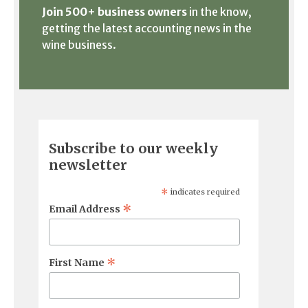
Join 500+ business owners
in the know,
getting the latest accounting news in the
wine business.
Subscribe to our weekly
newsletter
*
indicates required
*
Email Address
*
First Name