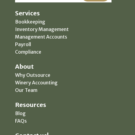
Services
Bookkeeping
Inventory Management
Management Accounts
Payroll
Compliance
About
Why Outsource
Winery Accounting
Our Team
Resources
Blog
FAQs