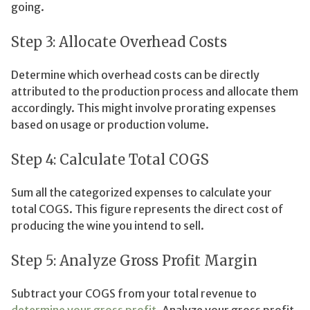
going.
Step 3: Allocate Overhead Costs
Determine which overhead costs can be directly
attributed to the production process and allocate them
accordingly. This might involve prorating expenses
based on usage or production volume.
Step 4: Calculate Total COGS
Sum all the categorized expenses to calculate your
total COGS. This figure represents the direct cost of
producing the wine you intend to sell.
Step 5: Analyze Gross Profit Margin
Subtract your COGS from your total revenue to