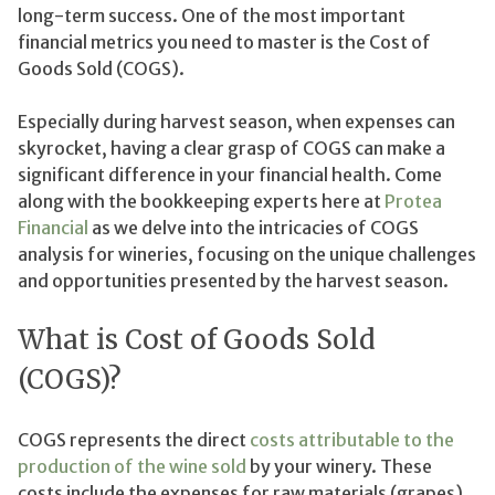
long-term success. One of the most important
financial metrics you need to master is the Cost of
Goods Sold (COGS).
Especially during harvest season, when expenses can
skyrocket, having a clear grasp of COGS can make a
significant difference in your financial health. Come
along with the bookkeeping experts here at
Protea
Financial
as we delve into the intricacies of COGS
analysis for wineries, focusing on the unique challenges
and opportunities presented by the harvest season.
What is Cost of Goods Sold
(COGS)?
COGS represents the direct
costs attributable to the
production of the wine sold
by your winery. These
costs include the expenses for raw materials (grapes),