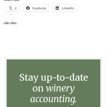
X
Facebook
LinkedIn
Like this:
Stay up-to-date
on
winery
accounting.