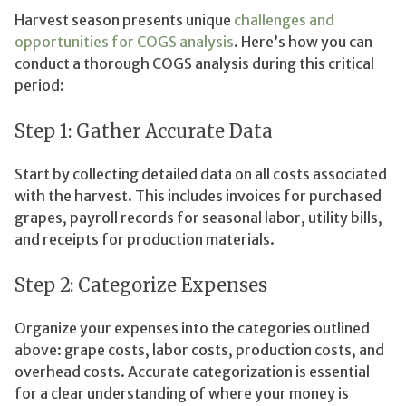
Harvest season presents unique
challenges and
opportunities for COGS analysis
. Here’s how you can
conduct a thorough COGS analysis during this critical
period:
Step 1: Gather Accurate Data
Start by collecting detailed data on all costs associated
with the harvest. This includes invoices for purchased
grapes, payroll records for seasonal labor, utility bills,
and receipts for production materials.
Step 2: Categorize Expenses
Organize your expenses into the categories outlined
above: grape costs, labor costs, production costs, and
overhead costs. Accurate categorization is essential
for a clear understanding of where your money is