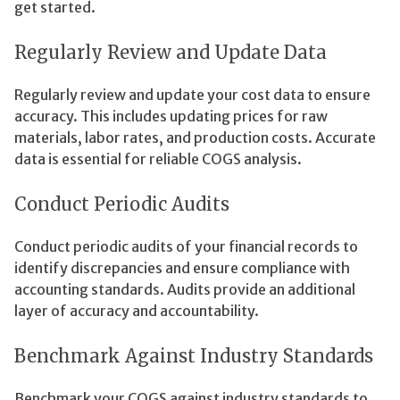
get started.
Regularly Review and Update Data
Regularly review and update your cost data to ensure
accuracy. This includes updating prices for raw
materials, labor rates, and production costs. Accurate
data is essential for reliable COGS analysis.
Conduct Periodic Audits
Conduct periodic audits of your financial records to
identify discrepancies and ensure compliance with
accounting standards. Audits provide an additional
layer of accuracy and accountability.
Benchmark Against Industry Standards
Benchmark your COGS against industry standards to