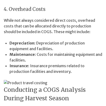
4. Overhead Costs
While not always considered direct costs, overhead
costs that can be allocated directly to production
should be included in COGS. These might include:
Depreciation:
Depreciation of production
equipment and facilities.
Maintenance:
Costs for maintaining equipment and
facilities.
Insurance:
Insurance premiums related to
production facilities and inventory.
Conducting a COGS Analysis
During Harvest Season