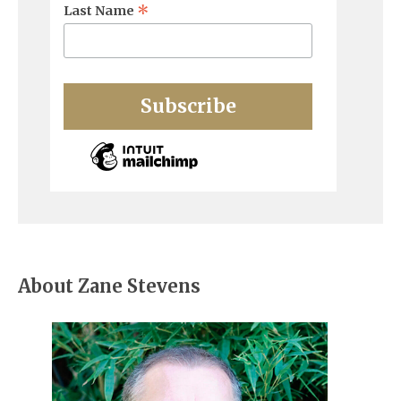
*
Last Name
About Zane Stevens