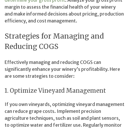
determine your gross profit
. Analyze your gross profit
margin to assess the financial health of your winery
and make informed decisions about pricing, production
efficiency, and cost management.
Strategies for Managing and
Reducing COGS
Effectively managing and reducing COGS can
significantly enhance your winery’s profitability. Here
are some strategies to consider:
1. Optimize Vineyard Management
If you own vineyards, optimizing vineyard management
can reduce grape costs. Implement precision
agriculture techniques, such as soil and plant sensors,
to optimize water and fertilizer use. Regularly monitor