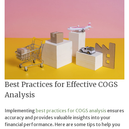
Best Practices for Effective COGS
Analysis
Implementing
best practices for COGS analysis
ensures
accuracy and provides valuable insights into your
financial performance. Here are some tips to help you