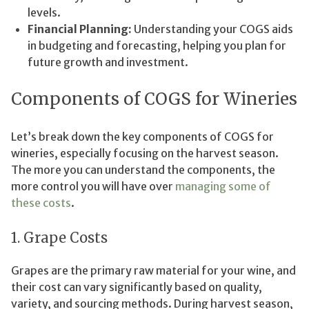
levels.
Financial Planning:
Understanding your COGS aids
in budgeting and forecasting, helping you plan for
future growth and investment.
Components of COGS for Wineries
Let’s break down the key components of COGS for
wineries, especially focusing on the harvest season.
The more you can understand the components, the
more control you will have over
managing some of
these costs
.
1. Grape Costs
Grapes are the primary raw material for your wine, and
their cost can vary significantly based on quality,
variety, and sourcing methods. During harvest season,