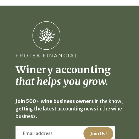
Winery accounting
that helps you grow.
Join 500+ wine business owners
in the know,
getting the latest accounting news in the wine
business.