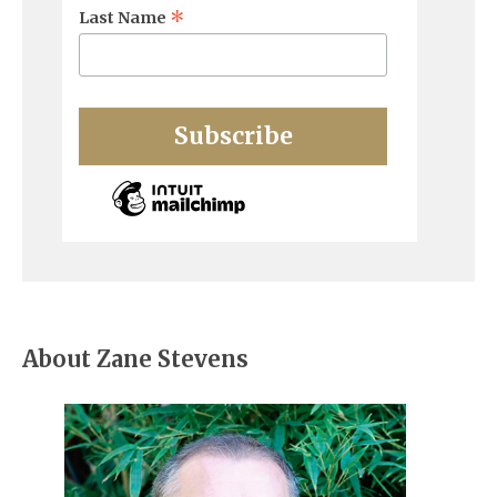
*
Last Name
About Zane Stevens