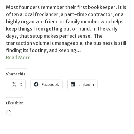
Most founders remember their first bookkeeper. It is
often a local freelancer, a part-time contractor, or a
highly organized friend or family member who helps
keep things from getting out of hand. In the early
days, that setup makes perfect sense. The
transaction volume is manageable, the business is still
finding its footing, and keeping…
Read More
Share this:
X
Facebook
LinkedIn
Like this:
Loading…