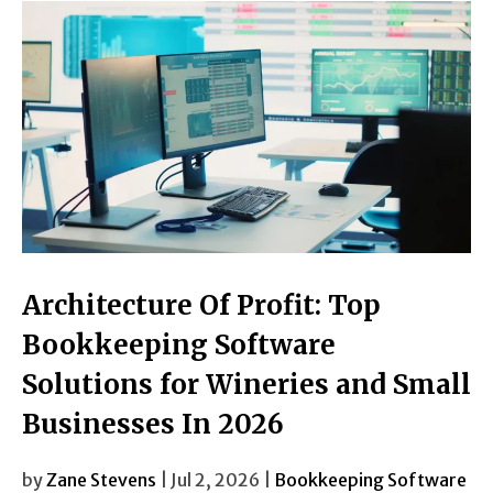
Architecture Of Profit: Top
Bookkeeping Software
Solutions for Wineries and Small
Businesses In 2026
by
Zane Stevens
| Jul 2, 2026 |
Bookkeeping Software