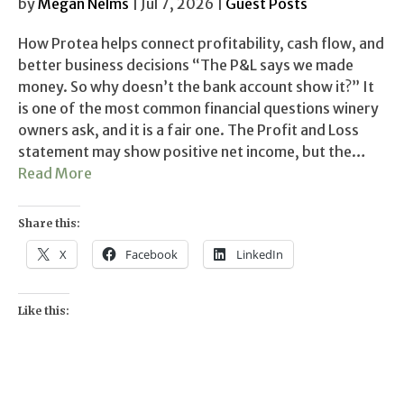
by
Megan Nelms
| Jul 7, 2026 |
Guest Posts
How Protea helps connect profitability, cash flow, and
better business decisions “The P&L says we made
money. So why doesn’t the bank account show it?” It
is one of the most common financial questions winery
owners ask, and it is a fair one. The Profit and Loss
statement may show positive net income, but the…
Read More
Share this:
X
Facebook
LinkedIn
Like this: