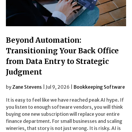
Beyond Automation:
Transitioning Your Back Office
from Data Entry to Strategic
Judgment
by
Zane Stevens
| Jul 9, 2026 |
Bookkeeping Software
It is easy to feel like we have reached peak AI hype. If
you listen to enough software vendors, you will think
buying one new subscription will replace your entire
finance department. For small businesses and scaling
wineries, that story is not just wrong. It is risky. AI is