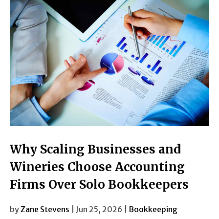
Why Scaling Businesses and
Wineries Choose Accounting
Firms Over Solo Bookkeepers
by
Zane Stevens
| Jun 25, 2026 |
Bookkeeping