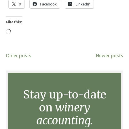
X
Facebook
LinkedIn
Like this:
Loading…
Posts
Older posts
Newer posts
navigation
Stay up-to-date
on
winery
accounting.