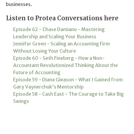
businesses.
Listen to Protea Conversations here
Episode 62 - Chase Damiano - Mastering
Leadership and Scaling Your Business
Jennifer Green - Scaling an Accounting Firm
Without Losing Your Culture
Episode 60 - Seth Fineberg - How a Non-
Accountant Revolutionized Thinking About the
Future of Accounting
Episode 59 - Diana Gleason - What I Gained from
Gary Vaynerchuk's Mentorship
Episode 58 - Cash East - The Courage to Take Big
Swings