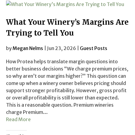
What Your Winery’s Margins Are
Trying to Tell You
by
Megan Nelms
| Jun 23, 2026 |
Guest Posts
How Protea helps translate margin questions into
better business decisions “We charge premium prices,
so why aren’t our margins higher?” This question can
come up when a winery owner believes pricing should
support stronger profitability. However, gross profit
or overall profitability is still lower than expected.
This is a reasonable question. Premium wineries
charge Premium…
Read More