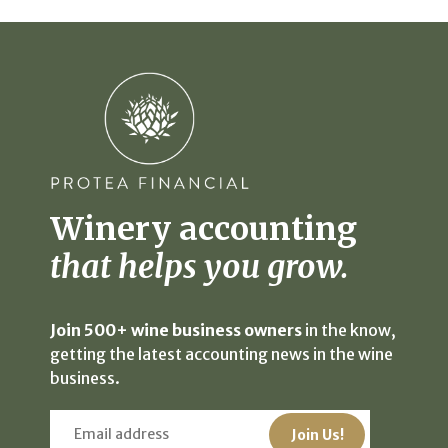
Winery accounting
that helps you grow.
Join 500+ wine business owners
in the know,
getting the latest accounting news in the wine
business.