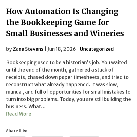
How Automation Is Changing
the Bookkeeping Game for
Small Businesses and Wineries
by
Zane Stevens
| Jun 18, 2026 |
Uncategorized
Bookkeeping used to be a historian’s job. You waited
until the end of the month, gathered a stack of
receipts, chased down paper timesheets, and tried to
reconstruct what already happened. It was slow,
manual, and full of opportunities for small mistakes to
turn into big problems. Today, you are still building the
business. What…
Read More
Share this: