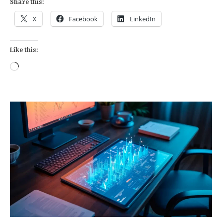
Share this:
X
Facebook
LinkedIn
Like this:
Loading…