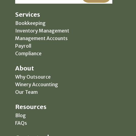
Services
Bookkeeping
Inventory Management
Management Accounts
Payroll
Compliance
About
Why Outsource
Winery Accounting
Our Team
Resources
Blog
FAQs