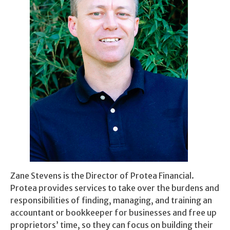
Zane Stevens is the Director of Protea Financial.
Protea provides services to take over the burdens and
responsibilities of finding, managing, and training an
accountant or bookkeeper for businesses and free up
proprietors’ time, so they can focus on building their