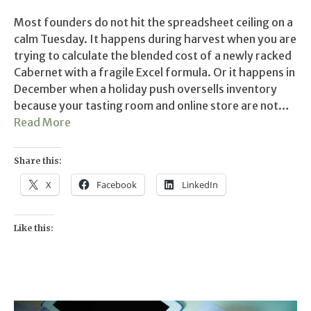
Most founders do not hit the spreadsheet ceiling on a
calm Tuesday. It happens during harvest when you are
trying to calculate the blended cost of a newly racked
Cabernet with a fragile Excel formula. Or it happens in
December when a holiday push oversells inventory
because your tasting room and online store are not…
Read More
Share this:
X
Facebook
LinkedIn
Like this: