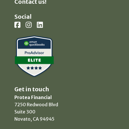
Contact us!
Social
Get in touch
Protea Financial
7250 Redwood Blvd
Suite 300
Novato, CA 94945