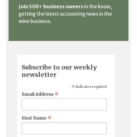
Join 500+ business owners
in the know,
getting the latest accounting news in the
wine business.
Subscribe to our weekly
newsletter
*
indicates required
*
Email Address
*
First Name