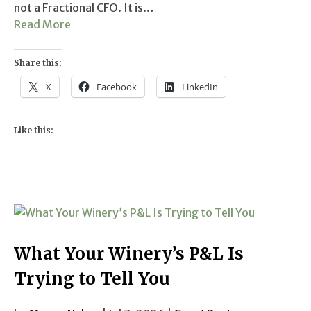
not a Fractional CFO. It is…
Read More
Share this:
X
Facebook
LinkedIn
Like this:
What Your Winery’s P&L Is
Trying to Tell You