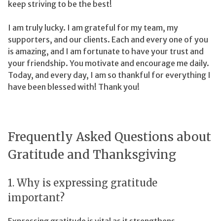
keep striving to be the best!
I am truly lucky. I am grateful for my team, my
supporters, and our clients. Each and every one of you
is amazing, and I am fortunate to have your trust and
your friendship. You motivate and encourage me daily.
Today, and every day, I am so thankful for everything I
have been blessed with! Thank you!
Frequently Asked Questions about
Gratitude and Thanksgiving
1. Why is expressing gratitude
important?
Expressing gratitude is vital as it strengthens