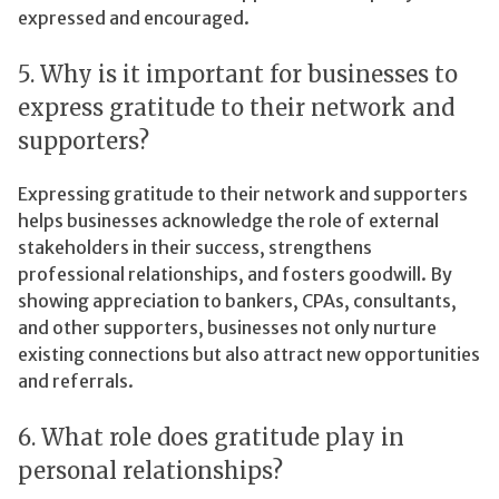
expressed and encouraged.
5. Why is it important for businesses to
express gratitude to their network and
supporters?
Expressing gratitude to their network and supporters
helps businesses acknowledge the role of external
stakeholders in their success, strengthens
professional relationships, and fosters goodwill. By
showing appreciation to bankers, CPAs, consultants,
and other supporters, businesses not only nurture
existing connections but also attract new opportunities
and referrals.
6. What role does gratitude play in
personal relationships?