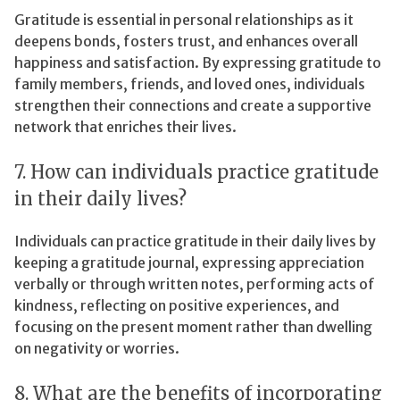
Gratitude is essential in personal relationships as it
deepens bonds, fosters trust, and enhances overall
happiness and satisfaction. By expressing gratitude to
family members, friends, and loved ones, individuals
strengthen their connections and create a supportive
network that enriches their lives.
7. How can individuals practice gratitude
in their daily lives?
Individuals can practice gratitude in their daily lives by
keeping a gratitude journal, expressing appreciation
verbally or through written notes, performing acts of
kindness, reflecting on positive experiences, and
focusing on the present moment rather than dwelling
on negativity or worries.
8. What are the benefits of incorporating