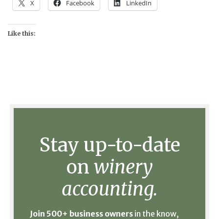
X
Facebook
LinkedIn
Like this:
Stay up-to-date
on
winery
accounting.
Join 500+ business owners
in the know,