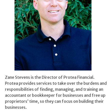
Zane Stevens is the Director of Protea Financial.
Protea provides services to take over the burdens and
responsibilities of finding, managing, and training an
accountant or bookkeeper for businesses and free up
proprietors’ time, so they can focus on building their
businesses.