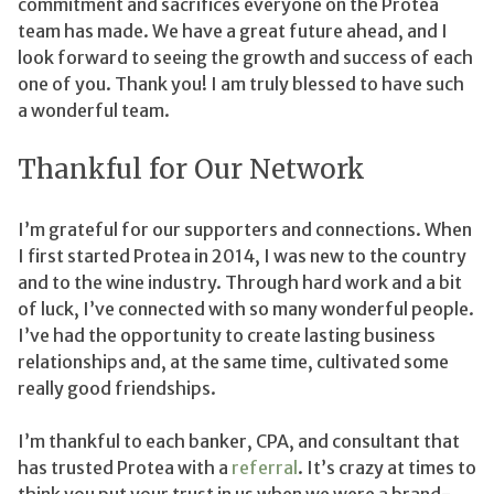
commitment and sacrifices everyone on the Protea
team has made. We have a great future ahead, and I
look forward to seeing the growth and success of each
one of you. Thank you! I am truly blessed to have such
a wonderful team.
Thankful for Our Network
I’m grateful for our supporters and connections. When
I first started Protea in 2014, I was new to the country
and to the wine industry. Through hard work and a bit
of luck, I’ve connected with so many wonderful people.
I’ve had the opportunity to create lasting business
relationships and, at the same time, cultivated some
really good friendships.
I’m thankful to each banker, CPA, and consultant that
has trusted Protea with a
referral
. It’s crazy at times to
think you put your trust in us when we were a brand-