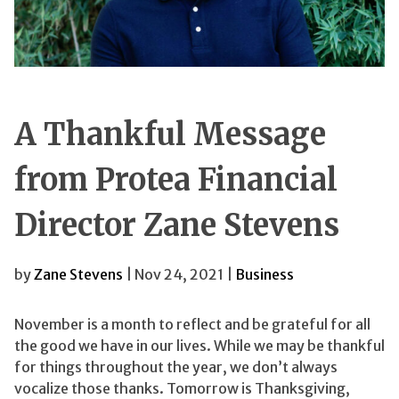
A Thankful Message
from Protea Financial
Director Zane Stevens
by
Zane Stevens
| Nov 24, 2021 |
Business
November is a month to reflect and be grateful for all
the good we have in our lives. While we may be thankful
for things throughout the year, we don’t always
vocalize those thanks. Tomorrow is Thanksgiving,