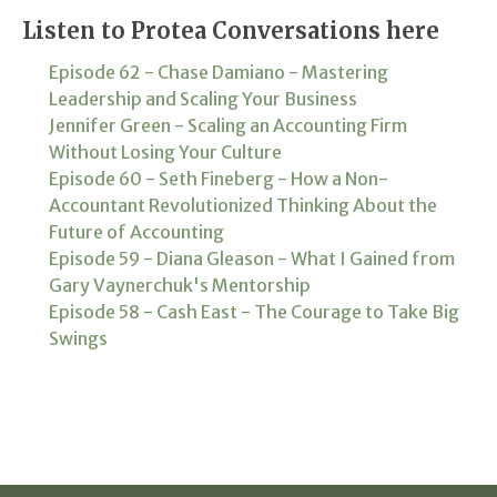
Listen to Protea Conversations here
Episode 62 - Chase Damiano - Mastering
Leadership and Scaling Your Business
Jennifer Green - Scaling an Accounting Firm
Without Losing Your Culture
Episode 60 - Seth Fineberg - How a Non-
Accountant Revolutionized Thinking About the
Future of Accounting
Episode 59 - Diana Gleason - What I Gained from
Gary Vaynerchuk's Mentorship
Episode 58 - Cash East - The Courage to Take Big
Swings