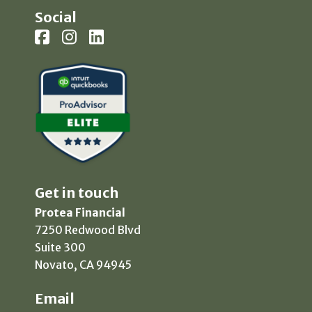
Social
Get in touch
Protea Financial
7250 Redwood Blvd
Suite 300
Novato, CA 94945
Email