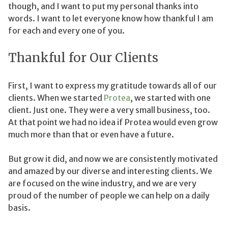
though, and I want to put my personal thanks into
words. I want to let everyone know how thankful I am
for each and every one of you.
Thankful for Our Clients
First, I want to express my gratitude towards all of our
clients. When we started
Protea
, we started with one
client. Just one. They were a very small business, too.
At that point we had no idea if Protea would even grow
much more than that or even have a future.
But grow it did, and now we are consistently motivated
and amazed by our diverse and interesting clients. We
are focused on the wine industry, and we are very
proud of the number of people we can help on a daily
basis.