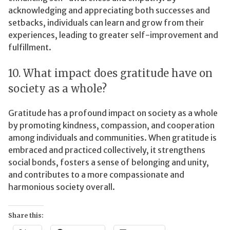
acknowledging and appreciating both successes and
setbacks, individuals can learn and grow from their
experiences, leading to greater self-improvement and
fulfillment.
10. What impact does gratitude have on
society as a whole?
Gratitude has a profound impact on society as a whole
by promoting kindness, compassion, and cooperation
among individuals and communities. When gratitude is
embraced and practiced collectively, it strengthens
social bonds, fosters a sense of belonging and unity,
and contributes to a more compassionate and
harmonious society overall.
Share this: