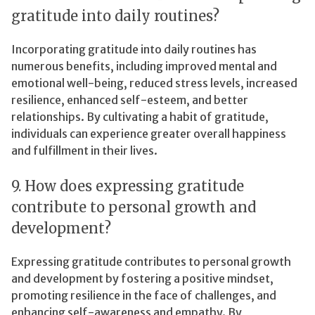
gratitude into daily routines?
Incorporating gratitude into daily routines has
numerous benefits, including improved mental and
emotional well-being, reduced stress levels, increased
resilience, enhanced self-esteem, and better
relationships. By cultivating a habit of gratitude,
individuals can experience greater overall happiness
and fulfillment in their lives.
9. How does expressing gratitude
contribute to personal growth and
development?
Expressing gratitude contributes to personal growth
and development by fostering a positive mindset,
promoting resilience in the face of challenges, and
enhancing self-awareness and empathy. By