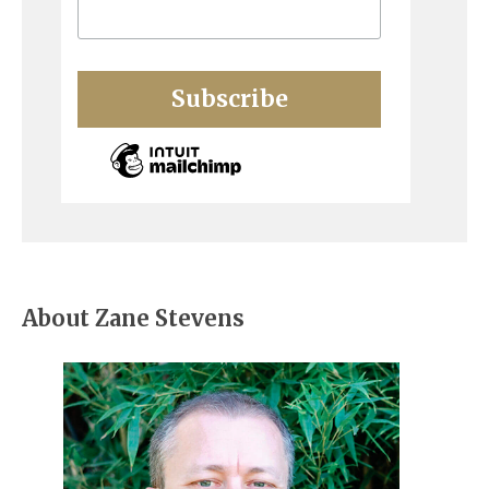
About Zane Stevens