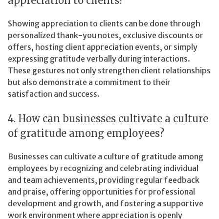
appreciation to clients?
Showing appreciation to clients can be done through
personalized thank-you notes, exclusive discounts or
offers, hosting client appreciation events, or simply
expressing gratitude verbally during interactions.
These gestures not only strengthen client relationships
but also demonstrate a commitment to their
satisfaction and success.
4. How can businesses cultivate a culture
of gratitude among employees?
Businesses can cultivate a culture of gratitude among
employees by recognizing and celebrating individual
and team achievements, providing regular feedback
and praise, offering opportunities for professional
development and growth, and fostering a supportive
work environment where appreciation is openly