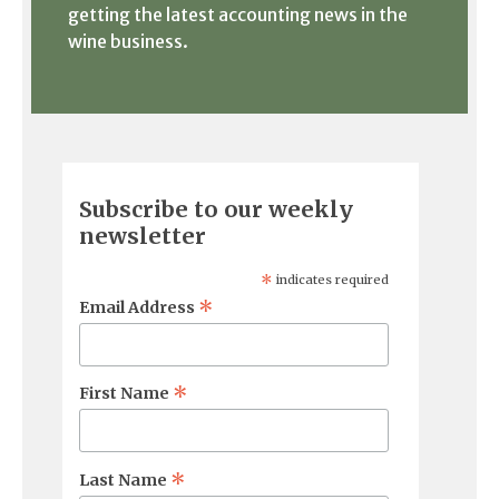
getting the latest accounting news in the
wine business.
Subscribe to our weekly
newsletter
*
indicates required
*
Email Address
*
First Name
*
Last Name