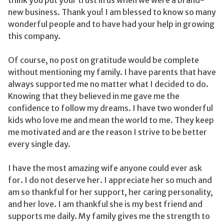
new business. Thank you! I am blessed to know so many
wonderful people and to have had your help in growing
this company.
Of course, no post on gratitude would be complete
without mentioning my family. I have parents that have
always supported me no matter what I decided to do.
Knowing that they believed in me gave me the
confidence to follow my dreams. I have two wonderful
kids who love me and mean the world to me. They keep
me motivated and are the reason I strive to be better
every single day.
I have the most amazing wife anyone could ever ask
for. I do not deserve her. I appreciate her so much and
am so thankful for her support, her caring personality,
and her love. I am thankful she is my best friend and
supports me daily. My family gives me the strength to