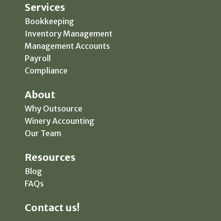
Services
Bookkeeping
Inventory Management
Management Accounts
Payroll
Compliance
About
Why Outsource
Winery Accounting
Our Team
Resources
Blog
FAQs
Contact us!