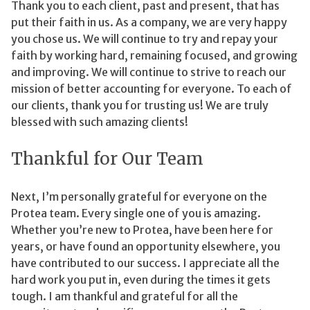
Thank you to each client, past and present, that has
put their faith in us. As a company, we are very happy
you chose us. We will continue to try and repay your
faith by working hard, remaining focused, and growing
and improving. We will continue to strive to reach our
mission of better accounting for everyone. To each of
our clients, thank you for trusting us! We are truly
blessed with such amazing clients!
Thankful for Our Team
Next, I’m personally grateful for everyone on the
Protea team. Every single one of you is amazing.
Whether you’re new to Protea, have been here for
years, or have found an opportunity elsewhere, you
have contributed to our success. I appreciate all the
hard work you put in, even during the times it gets
tough. I am thankful and grateful for all the