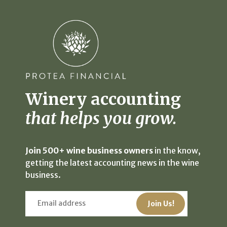
Winery accounting
that helps you grow.
Join 500+ wine business owners
in the know,
getting the latest accounting news in the wine
business.