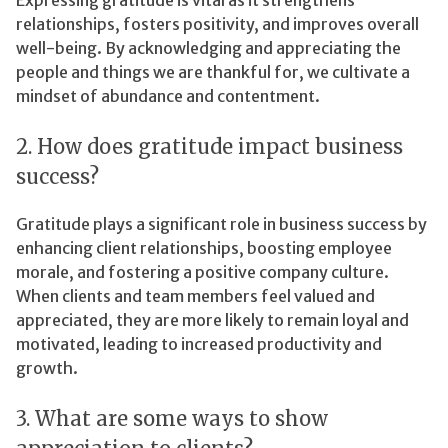
relationships, fosters positivity, and improves overall
well-being. By acknowledging and appreciating the
people and things we are thankful for, we cultivate a
mindset of abundance and contentment.
2. How does gratitude impact business
success?
Gratitude plays a significant role in business success by
enhancing client relationships, boosting employee
morale, and fostering a positive company culture.
When clients and team members feel valued and
appreciated, they are more likely to remain loyal and
motivated, leading to increased productivity and
growth.
3. What are some ways to show