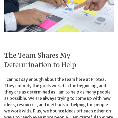
The Team Shares My
Determination to Help
I cannot say enough about the team here at Protea.
They embody the goals we set in the beginning, and
they are as determined as I am to help as many people
as possible. We are always trying to come up with new
ideas, resources, and methods of helping the people
we work with. Plus, we bounce ideas off each other on
ways to reach even more people. I am grateful to every