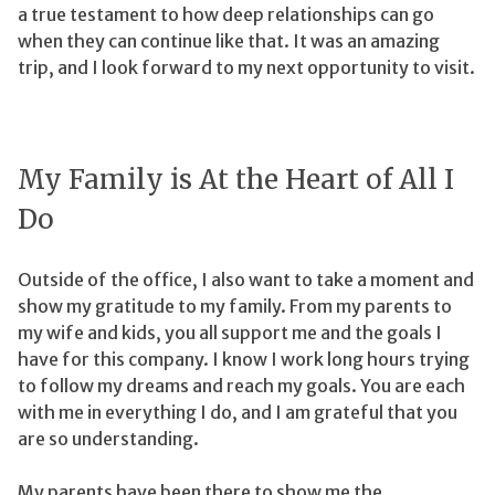
a true testament to how deep relationships can go
when they can continue like that. It was an amazing
trip, and I look forward to my next opportunity to visit.
My Family is At the Heart of All I
Do
Outside of the office, I also want to take a moment and
show my gratitude to my family. From my parents to
my wife and kids, you all support me and the goals I
have for this company. I know I work long hours trying
to follow my dreams and reach my goals. You are each
with me in everything I do, and I am grateful that you
are so understanding.
My parents have been there to show me the