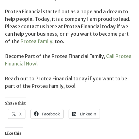
Protea Financial started out as a hope and a dream to
help people. Today, it is a company I am proud to lead.
Please contact us here at Protea Financial today if we
can help your business, or if you want to become part
of the
Protea family
, too.
Become Part of the Protea Financial Family,
Call Protea
Financial Now!
Reach out to Protea Financial today if you want to be
part of the Protea family, too!
Share this:
X
Facebook
LinkedIn
Like this: