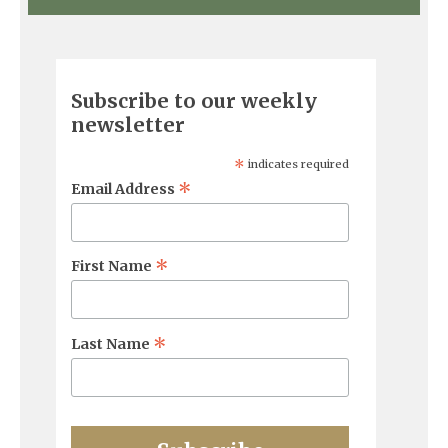
Subscribe to our weekly
newsletter
*
indicates required
*
Email Address
*
First Name
*
Last Name