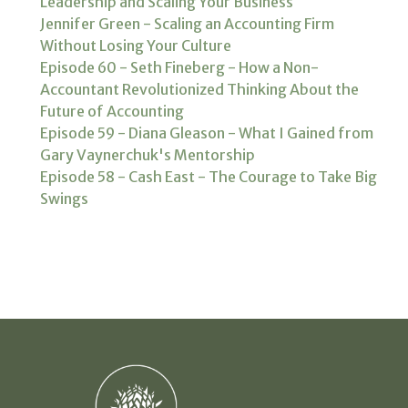
Leadership and Scaling Your Business
Jennifer Green - Scaling an Accounting Firm
Without Losing Your Culture
Episode 60 - Seth Fineberg - How a Non-
Accountant Revolutionized Thinking About the
Future of Accounting
Episode 59 - Diana Gleason - What I Gained from
Gary Vaynerchuk's Mentorship
Episode 58 - Cash East - The Courage to Take Big
Swings