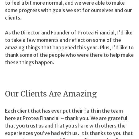
to feel a bit more normal, and we were able to make
some progress with goals we set for ourselves and our
clients.
As the Director and Founder of Protea Financial, I’d like
to take a few moments and reflect on some of the
amazing things that happened this year. Plus, I’d like to
thank some of the people who were there to help make
these things happen.
Our Clients Are Amazing
Each client that has ever put their faith in the team
here at Protea Financial – thank you. We are grateful
that you trust us and that you share with others the
experiences you’ve had with us. It is thanks to you that