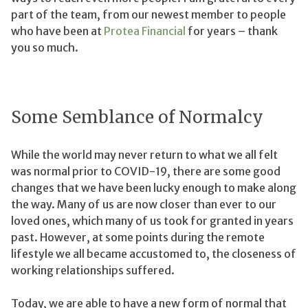
part of the team, from our newest member to people
who have been at
Protea Financial
for years – thank
you so much.
Some Semblance of Normalcy
While the world may never return to what we all felt
was normal prior to COVID-19, there are some good
changes that we have been lucky enough to make along
the way. Many of us are now closer than ever to our
loved ones, which many of us took for granted in years
past. However, at some points during the remote
lifestyle we all became accustomed to, the closeness of
working relationships suffered.
Today, we are able to have a new form of normal that