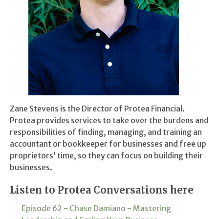
Zane Stevens is the Director of Protea Financial.
Protea provides services to take over the burdens and
responsibilities of finding, managing, and training an
accountant or bookkeeper for businesses and free up
proprietors’ time, so they can focus on building their
businesses.
Listen to Protea Conversations here
Episode 62 - Chase Damiano - Mastering