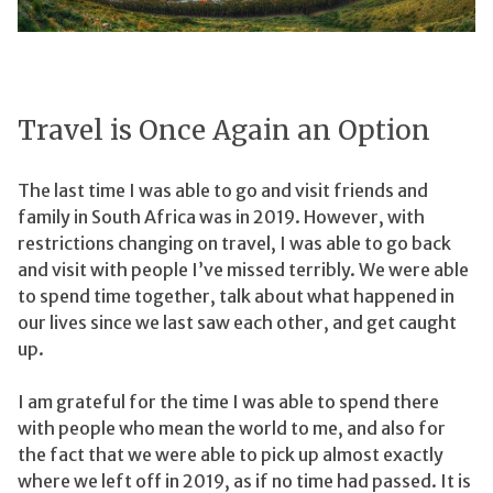
Travel is Once Again an Option
The last time I was able to go and visit friends and
family in South Africa was in 2019. However, with
restrictions changing on travel, I was able to go back
and visit with people I’ve missed terribly. We were able
to spend time together, talk about what happened in
our lives since we last saw each other, and get caught
up.
I am grateful for the time I was able to spend there
with people who mean the world to me, and also for
the fact that we were able to pick up almost exactly
where we left off in 2019, as if no time had passed. It is