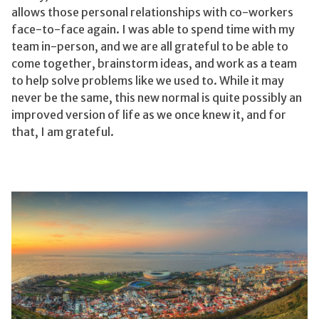
allows those personal relationships with co-workers
face-to-face again. I was able to spend time with my
team in-person, and we are all grateful to be able to
come together, brainstorm ideas, and work as a team
to help solve problems like we used to. While it may
never be the same, this new normal is quite possibly an
improved version of life as we once knew it, and for
that, I am grateful.