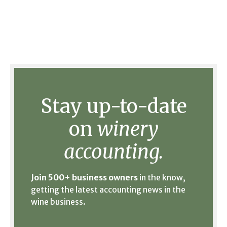
Stay up-to-date
on
winery
accounting.
Join 500+ business owners
in the know,
getting the latest accounting news in the
wine business.