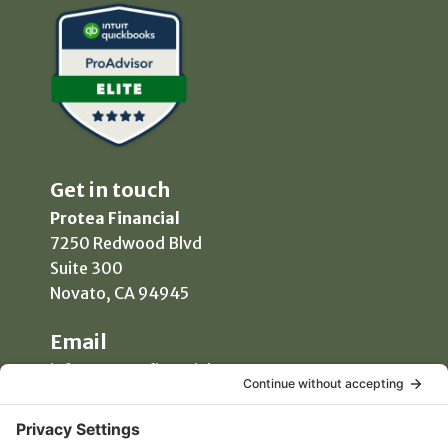
Get in touch
Protea Financial
7250 Redwood Blvd
Suite 300
Novato, CA 94945
Email
info@proteafinancial.com
Phone
(415) 418-0020