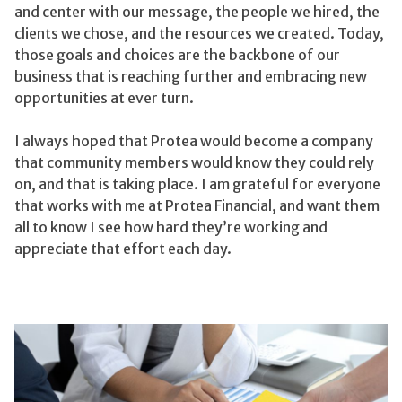
and center with our message, the people we hired, the
clients we chose, and the resources we created. Today,
those goals and choices are the backbone of our
business that is reaching further and embracing new
opportunities at ever turn.
I always hoped that Protea would become a company
that community members would know they could rely
on, and that is taking place. I am grateful for everyone
that works with me at Protea Financial, and want them
all to know I see how hard they’re working and
appreciate that effort each day.