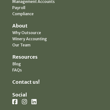
Management Accounts
Payroll
Compliance
About
Why Outsource
Winery Accounting
Our Team
Resources
Blog
FAQs
Contact us!
Social