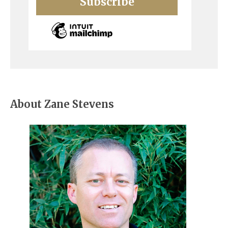
About Zane Stevens