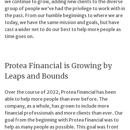
we continue to grow, adding new clients to the diverse
group of people we’ve had the privilege to work with in
the past. From our humble beginnings to where we are
today, we have the same mission and goals, but have
cast a wider net to do our best to help more people as
time goes on.
Protea Financial is Growing by
Leaps and Bounds
Over the course of 2022, Protea Financial has been
able to help more people than ever before. The
company, as a whole, has grown to include more
financial professionals and more clients than ever. Our
goal from the beginning with Protea Financial was to
help as many people as possible. This goal was front