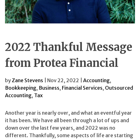
2022 Thankful Message
from Protea Financial
by
Zane Stevens
| Nov 22, 2022 |
Accounting
,
Bookkeeping
,
Business
,
Financial Services
,
Outsourced
Accounting
,
Tax
Another year is nearly over, and what an eventful year
it has been. We have all been through a lot of ups and
down over the last few years, and 2022 was no
different. Thankfully, some aspects of life are starting