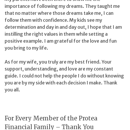
importance of following my dreams. They taught me
that no matter where those dreams take me, I can
follow them with confidence. My kids see my
determination and day in and day out, I hope that I am
instilling the right values in them while setting a
positive example. I am grateful for the love and fun
you bring to my life.
As for my wife, you truly are my best friend. Your
support, understanding, and love are my constant
guide. I could not help the people I do without knowing
you are by my side with each decision I make. Thank
you all.
For Every Member of the Protea
Financial Family – Thank You