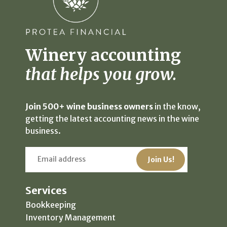
Winery accounting
that helps you grow.
Join 500+ wine business owners
in the know,
getting the latest accounting news in the wine
business.
Services
Bookkeeping
Inventory Management