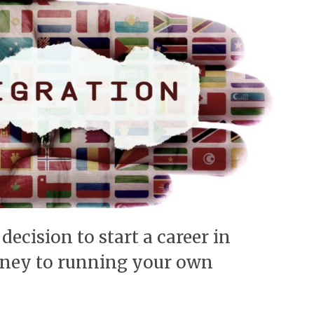
decision to start a career in
rney to running your own