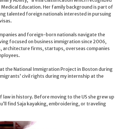
 Medical Education. Her family background is part of
ng talented foreign nationals interested in pursuing
isas.
ompanies and foreign-born nationals navigate the
aving focused on business immigration since 2006,
s, architecture firms, startups, overseas companies
mployees.
at the National Immigration Project in Boston during
migrants’ civil rights during my internship at the
of law in history. Before moving to the US she grew up
’ll find Saja kayaking, embroidering, or traveling