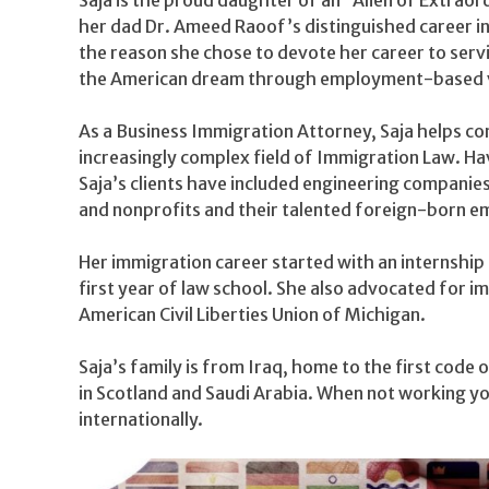
her dad Dr. Ameed Raoof’s distinguished career in
the reason she chose to devote her career to servi
the American dream through employment-based v
As a Business Immigration Attorney, Saja helps c
increasingly complex field of Immigration Law. H
Saja’s clients have included engineering companie
and nonprofits and their talented foreign-born e
Her immigration career started with an internship 
first year of law school. She also advocated for im
American Civil Liberties Union of Michigan.
Saja’s family is from Iraq, home to the first code 
in Scotland and Saudi Arabia. When not working you
internationally.