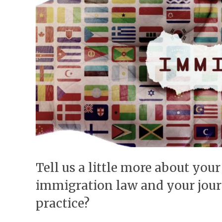
Tell us a little more about your 
immigration law and your jou
practice?