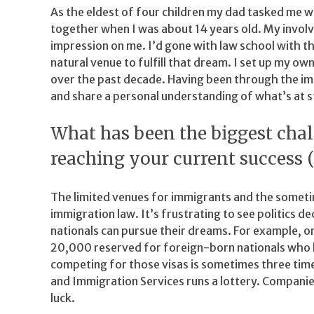
As the eldest of four children my dad tasked me w
together when I was about 14 years old. My invol
impression on me. I’d gone with law school with t
natural venue to fulfill that dream. I set up my own
over the past decade. Having been through the imm
and share a personal understanding of what’s at s
What has been the biggest cha
reaching your current success 
The limited venues for immigrants and the somet
immigration law. It’s frustrating to see politics
nationals can pursue their dreams. For example, o
20,000 reserved for foreign-born nationals who h
competing for those visas is sometimes three times
and Immigration Services runs a lottery. Companies
luck.