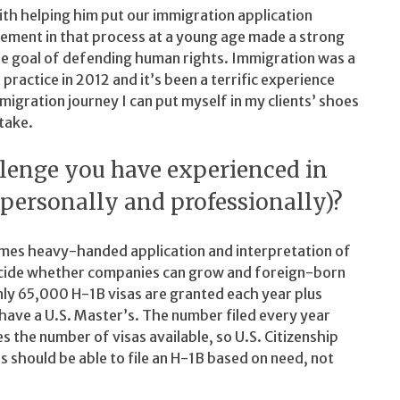
ith helping him put our immigration application
vement in that process at a young age made a strong
he goal of defending human rights. Immigration was a
 practice in 2012 and it’s been a terrific experience
igration journey I can put myself in my clients’ shoes
take.
llenge you have experienced in
(personally and professionally)?
imes heavy-handed application and interpretation of
 decide whether companies can grow and foreign-born
nly 65,000 H-1B visas are granted each year plus
ave a U.S. Master’s. The number filed every year
 the number of visas available, so U.S. Citizenship
 should be able to file an H-1B based on need, not