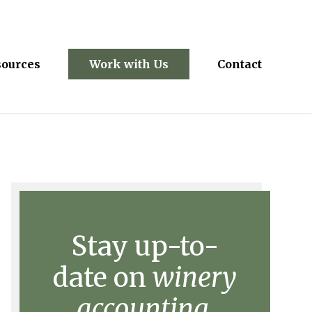
sources
Work with Us
Contact
Stay up-to-
date on
winery
accounting.