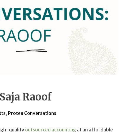
 Saja Raoof
sts
,
Protea Conversations
igh-quality
outsourced accounting
at an affordable