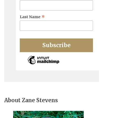
*
Last Name
About Zane Stevens