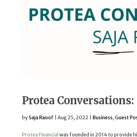
Protea Conversations:
by
Saja Raoof
| Aug 25, 2022 |
Business
,
Guest Po
Protea Financial
was founded in 2014 to provide h