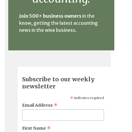
Join 500+ business owners
in the
know, getting the latest accounting
news in the wine business.
Subscribe to our weekly
newsletter
*
indicates required
*
Email Address
*
First Name