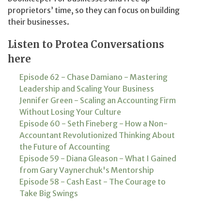
proprietors’ time, so they can focus on building
their businesses.
Listen to Protea Conversations
here
Episode 62 - Chase Damiano - Mastering
Leadership and Scaling Your Business
Jennifer Green - Scaling an Accounting Firm
Without Losing Your Culture
Episode 60 - Seth Fineberg - How a Non-
Accountant Revolutionized Thinking About
the Future of Accounting
Episode 59 - Diana Gleason - What I Gained
from Gary Vaynerchuk's Mentorship
Episode 58 - Cash East - The Courage to
Take Big Swings