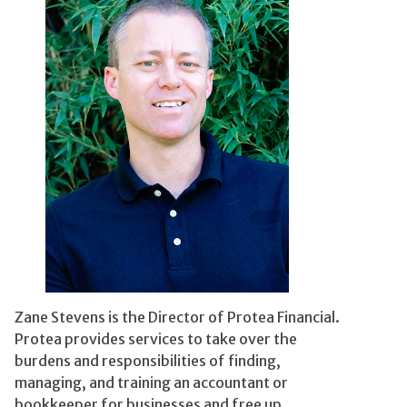
Zane Stevens is the Director of Protea Financial.
Protea provides services to take over the
burdens and responsibilities of finding,
managing, and training an accountant or
bookkeeper for businesses and free up