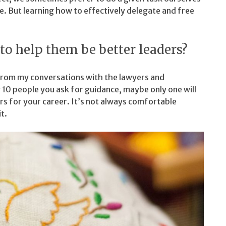
e. But learning how to effectively delegate and free
to help them be better leaders?
s from my conversations with the lawyers and
 10 people you ask for guidance, maybe only one will
s for your career. It’s not always comfortable
t.