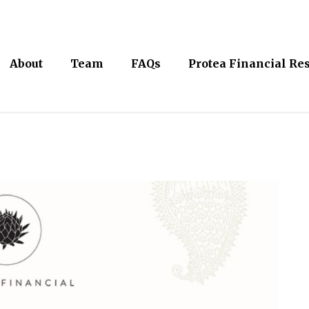
About
Team
FAQs
Protea Financial Re