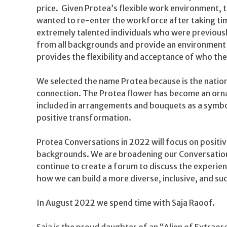
price. Given Protea’s flexible work environment,
wanted to re-enter the workforce after taking time
extremely talented individuals who were previous
from all backgrounds and provide an environment 
provides the flexibility and acceptance of who the
We selected the name Protea because is the nation
connection. The Protea flower has become an ornam
included in arrangements and bouquets as a symbol
positive transformation.
Protea Conversations in 2022 will focus on positi
backgrounds. We are broadening our Conversations
continue to create a forum to discuss the experien
how we can build a more diverse, inclusive, and s
In August 2022 we spend time with Saja Raoof.
Saja is the proud daughter of an “Alien of Extraord