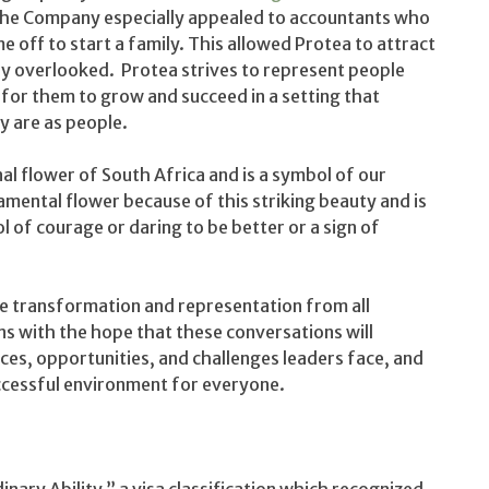
 the Company especially appealed to accountants who
 off to start a family. This allowed Protea to attract
ly overlooked. Protea strives to represent people
for them to grow and succeed in a setting that
y are as people.
al flower of South Africa and is a symbol of our
ental flower because of this striking beauty and is
 of courage or daring to be better or a sign of
ve transformation and representation from all
 with the hope that these conversations will
ces, opportunities, and challenges leaders face, and
uccessful environment for everyone.
inary Ability,” a visa classification which recognized