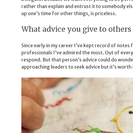
rather than explain and entrust it to somebody els
up one’s time for other things, is priceless.
What advice you give to others 
Since early in my career I’ve kept record of note
professionals I’ve admired the most. Out of every
respond. But that person’s advice could do wonder
approaching leaders to seek advice but it’s worth i