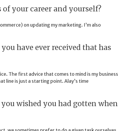
 of your career and yourself?
Commerce) on updating my marketing. I’m also
e you have ever received that has
vice. The first advice that comes to mind is my business
at line is just a starting point. Alay’s time
at you wished you had gotten when
ct, we sometimes prefer to do a given task ourselves