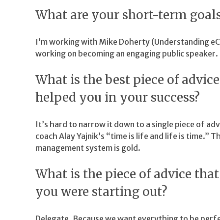
What are your short-term goals
I’m working with Mike Doherty (Understanding e
working on becoming an engaging public speaker.
What is the best piece of advic
helped you in your success?
It’s hard to narrow it down to a single piece of ad
coach Alay Yajnik’s “time is life and life is time.” Th
management system is gold.
What is the piece of advice th
you were starting out?
Delegate. Because we want everything to be perfe