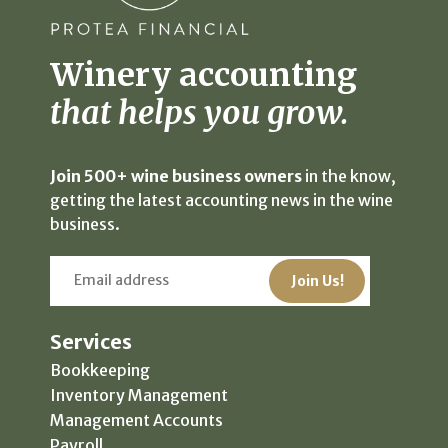
Winery accounting
that helps you grow.
Join 500+ wine business owners
in the know,
getting the latest accounting news in the wine
business.
Services
Bookkeeping
Inventory Management
Management Accounts
Payroll