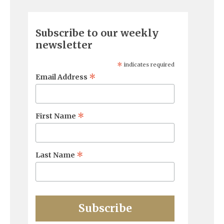
Subscribe to our weekly
newsletter
*
indicates required
*
Email Address
*
First Name
*
Last Name