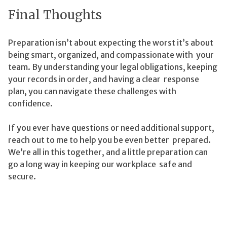
Final Thoughts
Preparation isn’t about expecting the worst it’s about
being smart, organized, and compassionate with your
team. By understanding your legal obligations, keeping
your records in order, and having a clear response
plan, you can navigate these challenges with
confidence.
If you ever have questions or need additional support,
reach out to me to help you be even better prepared.
We’re all in this together, and a little preparation can
go a long way in keeping our workplace safe and
secure.