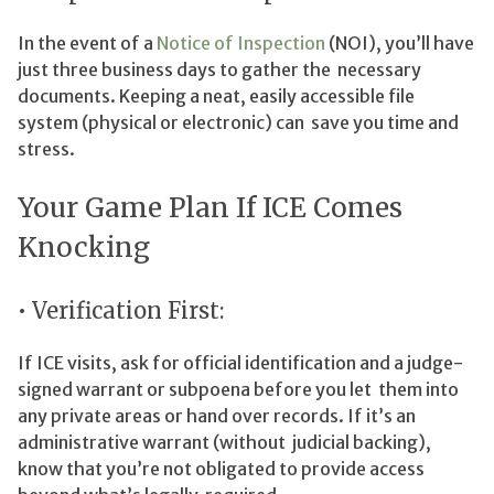
In the event of a
Notice of Inspection
(NOI), you’ll have
just three business days to gather the necessary
documents. Keeping a neat, easily accessible file
system (physical or electronic) can save you time and
stress.
Your Game Plan If ICE Comes
Knocking
• Verification First:
If ICE visits, ask for official identification and a judge-
signed warrant or subpoena before you let them into
any private areas or hand over records. If it’s an
administrative warrant (without judicial backing),
know that you’re not obligated to provide access