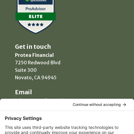
Get in touch
Protea Financial
7250 Redwood Blvd
Suite 300
Novato, CA 94945
Email
info@proteafinancial.com
Phone
(415) 418-0020