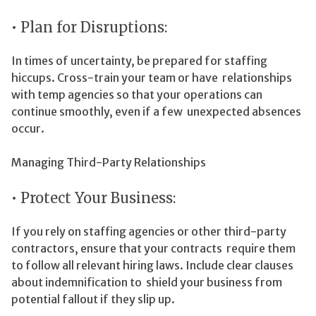
• Plan for Disruptions:
In times of uncertainty, be prepared for staffing
hiccups. Cross-train your team or have relationships
with temp agencies so that your operations can
continue smoothly, even if a few unexpected absences
occur.
Managing Third-Party Relationships
• Protect Your Business:
If you rely on staffing agencies or other third-party
contractors, ensure that your contracts require them
to follow all relevant hiring laws. Include clear clauses
about indemnification to shield your business from
potential fallout if they slip up.