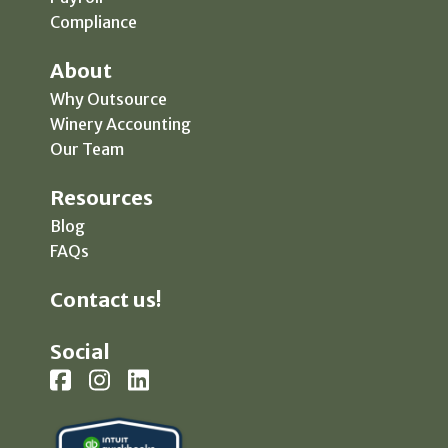
Compliance
About
Why Outsource
Winery Accounting
Our Team
Resources
Blog
FAQs
Contact us!
Social