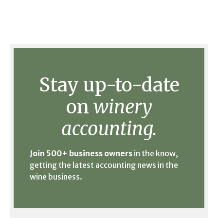
Stay up-to-date
on
winery
accounting.
Join 500+ business owners
in the know,
getting the latest accounting news in the
wine business.