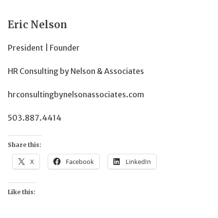
Eric Nelson
President | Founder
HR Consulting by Nelson & Associates
hrconsultingbynelsonassociates.com
503.887.4414
Share this:
X
Facebook
LinkedIn
Like this: