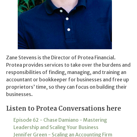
Zane Stevens is the Director of Protea Financial.
Protea provides services to take over the burdens and
responsibilities of finding, managing, and training an
accountant or bookkeeper for businesses and free up
proprietors’ time, so they can focus on building their
businesses.
Listen to Protea Conversations here
Episode 62 - Chase Damiano - Mastering
Leadership and Scaling Your Business
Jennifer Green - Scaling an Accounting Firm