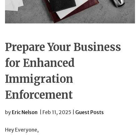
Prepare Your Business
for Enhanced
Immigration
Enforcement
by
Eric Nelson
| Feb 11, 2025 |
Guest Posts
Hey Everyone,