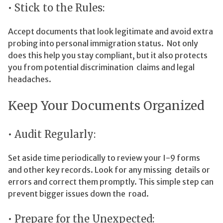
• Stick to the Rules:
Accept documents that look legitimate and avoid extra
probing into personal immigration status. Not only
does this help you stay compliant, but it also protects
you from potential discrimination claims and legal
headaches.
Keep Your Documents Organized
• Audit Regularly:
Set aside time periodically to review your I-9 forms
and other key records. Look for any missing details or
errors and correct them promptly. This simple step can
prevent bigger issues down the road.
• Prepare for the Unexpected: