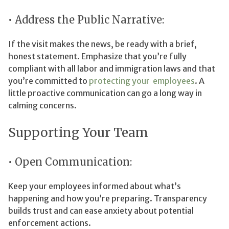
• Address the Public Narrative:
If the visit makes the news, be ready with a brief,
honest statement. Emphasize that you’re fully
compliant with all labor and immigration laws and that
you’re committed to
protecting your employees
. A
little proactive communication can go a long way in
calming concerns.
Supporting Your Team
• Open Communication:
Keep your employees informed about what’s
happening and how you’re preparing. Transparency
builds trust and can ease anxiety about potential
enforcement actions.