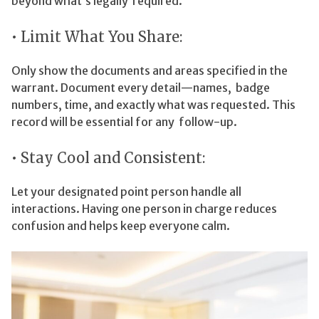
beyond what’s legally required.
• Limit What You Share:
Only show the documents and areas specified in the
warrant. Document every detail—names, badge
numbers, time, and exactly what was requested. This
record will be essential for any follow-up.
• Stay Cool and Consistent:
Let your designated point person handle all
interactions. Having one person in charge reduces
confusion and helps keep everyone calm.