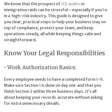
We know that the prospect of
ICE audits
or
immigration raids can be stressful—especially if you’re
in a high-risk industry. This guide is designed to give
you clear, practical steps to help your business stay on
top of compliance, protect your team, and keep
operations steady, all while keeping things calm and
straightforward.
Know Your Legal Responsibilities
• Work Authorization Basics:
Every employee needs to have a completed Form I-9.
Make sure Section 1 is done on day one and that you
finish Section 2 within three business days. It’s all
about keeping your records accurate without asking
for extra unnecessary details.