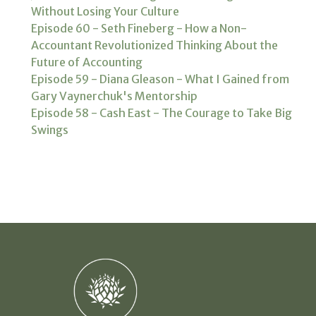
Without Losing Your Culture
Episode 60 - Seth Fineberg - How a Non-
Accountant Revolutionized Thinking About the
Future of Accounting
Episode 59 - Diana Gleason - What I Gained from
Gary Vaynerchuk's Mentorship
Episode 58 - Cash East - The Courage to Take Big
Swings