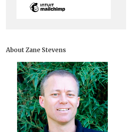
About Zane Stevens