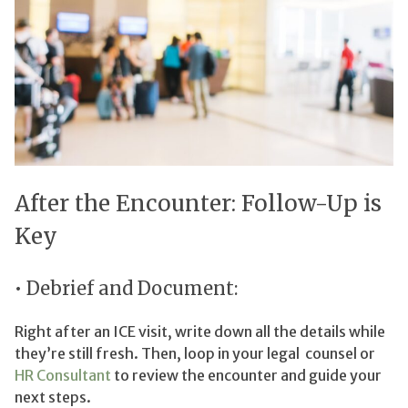
After the Encounter: Follow-Up is
Key
• Debrief and Document:
Right after an ICE visit, write down all the details while
they’re still fresh. Then, loop in your legal counsel or
HR Consultant
to review the encounter and guide your
next steps.