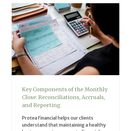
Key Components of the Monthly
Close: Reconciliations, Accruals,
and Reporting
Protea Financial helps our clients
understand that maintaining a healthy