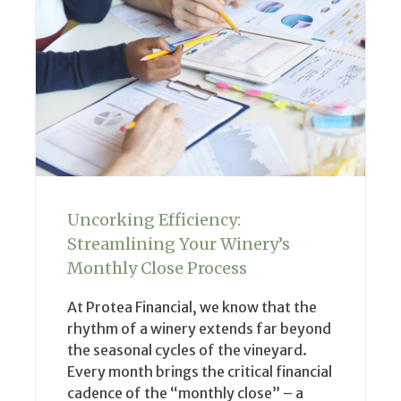
Uncorking Efficiency:
Streamlining Your Winery’s
Monthly Close Process
At Protea Financial, we know that the
rhythm of a winery extends far beyond
the seasonal cycles of the vineyard.
Every month brings the critical financial
cadence of the “monthly close” – a