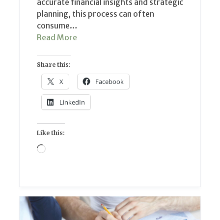
accurate financial insights and strategic
planning, this process can often
consume…
Read More
Share this:
X
Facebook
LinkedIn
Like this:
Loading…