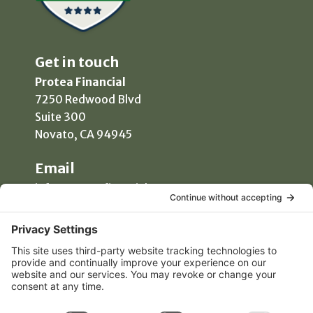
Get in touch
Protea Financial
7250 Redwood Blvd
Suite 300
Novato, CA 94945
Email
info@proteafinancial.com
Phone
(415) 418-0020
Manage Consent
Free Consultation
To provide the best experiences, we use technologies