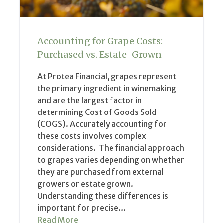
Accounting for Grape Costs:
Purchased vs. Estate-Grown
At Protea Financial, grapes represent
the primary ingredient in winemaking
and are the largest factor in
determining Cost of Goods Sold
(COGS). Accurately accounting for
these costs involves complex
considerations. The financial approach
to grapes varies depending on whether
they are purchased from external
growers or estate grown.
Understanding these differences is
important for precise…
Read More