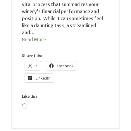
vital process that summarizes your
winery’s financial performance and
position. While it can sometimes feel
like a daunting task, a streamlined
and…
Read More
Share this:
X
Facebook
LinkedIn
Like this:
Loading…