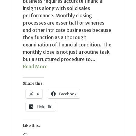
business requires accurate financial
insights along with solid sales
performance. Monthly closing
processes are essential for wineries
and other intricate businesses because
they function as a thorough
examination of financial condition. The
monthly close is not just a routine task
but a structured procedure to…
Read More
Share this:
X
Facebook
LinkedIn
Like this:
Loading…