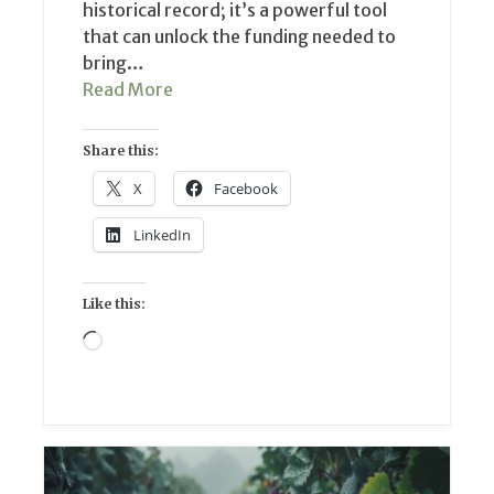
historical record; it’s a powerful tool
that can unlock the funding needed to
bring…
Read More
Share this:
X
Facebook
LinkedIn
Like this:
Loading…