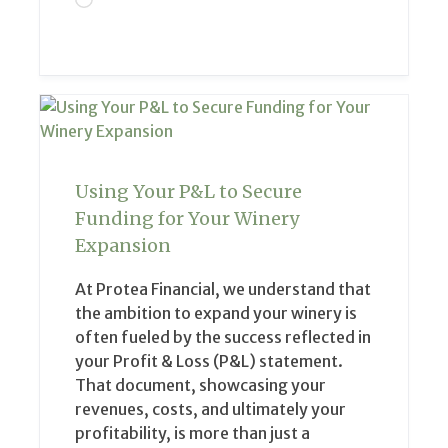
Using Your P&L to Secure
Funding for Your Winery
Expansion
At Protea Financial, we understand that
the ambition to expand your winery is
often fueled by the success reflected in
your Profit & Loss (P&L) statement.
That document, showcasing your
revenues, costs, and ultimately your
profitability, is more than just a