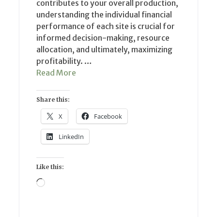
contributes to your overall production,
understanding the individual financial
performance of each site is crucial for
informed decision-making, resource
allocation, and ultimately, maximizing
profitability. …
Read More
Share this:
X
Facebook
LinkedIn
Like this:
Loading…