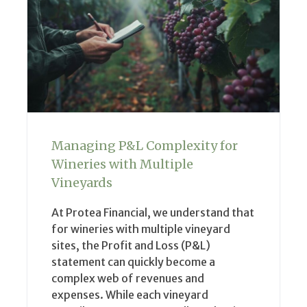
Managing P&L Complexity for
Wineries with Multiple
Vineyards
At Protea Financial, we understand that
for wineries with multiple vineyard
sites, the Profit and Loss (P&L)
statement can quickly become a
complex web of revenues and
expenses. While each vineyard