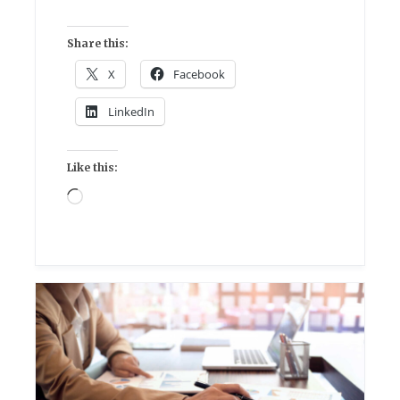
Share this:
X
Facebook
LinkedIn
Like this:
Loading…