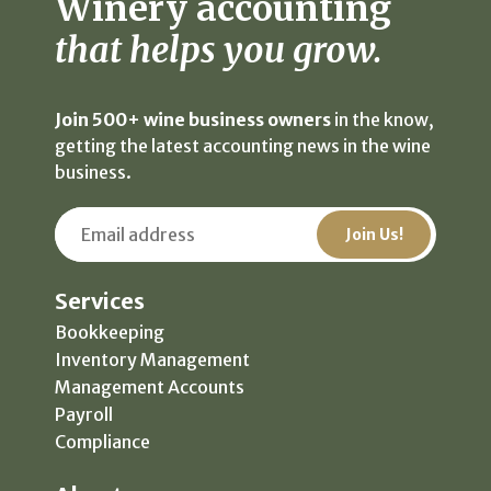
Winery accounting
that helps you grow.
Join 500+ wine business owners
in the know,
getting the latest accounting news in the wine
business.
Services
Bookkeeping
Inventory Management
Management Accounts
Payroll
Compliance