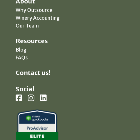
About
Why Outsource
Winery Accounting
Our Team
Resources
Blog
FAQs
Contact us!
Social