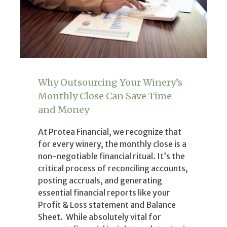
Why Outsourcing Your Winery’s
Monthly Close Can Save Time
and Money
At Protea Financial, we recognize that
for every winery, the monthly close is a
non-negotiable financial ritual. It’s the
critical process of reconciling accounts,
posting accruals, and generating
essential financial reports like your
Profit & Loss statement and Balance
Sheet. While absolutely vital for