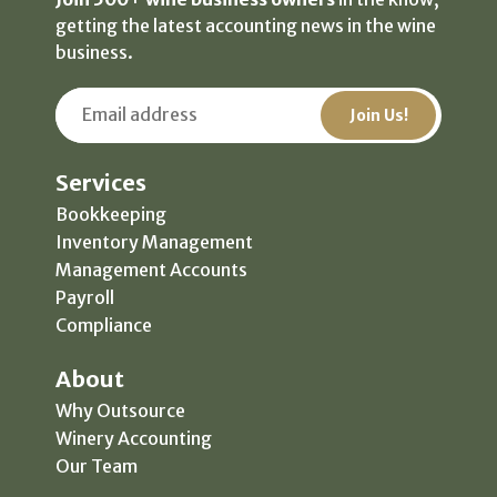
getting the latest accounting news in the wine
business.
Services
Bookkeeping
Inventory Management
Management Accounts
Payroll
Compliance
About
Why Outsource
Winery Accounting
Our Team