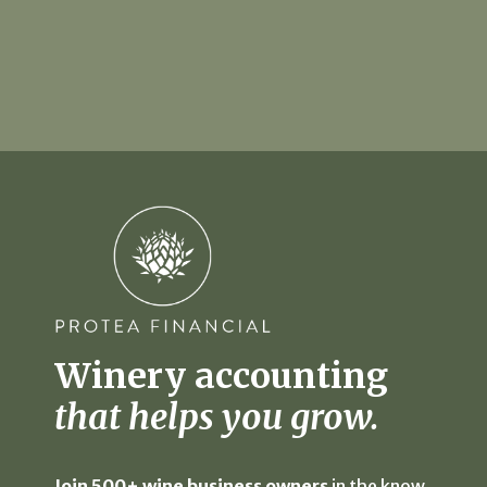
Winery accounting
that helps you grow.
Join 500+ wine business owners
in the know,