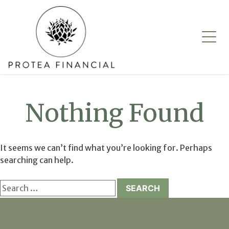
Skip
to
content
Nothing Found
It seems we can’t find what you’re looking for. Perhaps
searching can help.
Search
for: