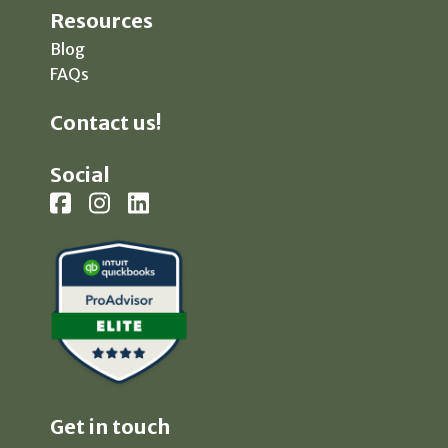
Resources
Blog
FAQs
Contact us!
Social
Get in touch