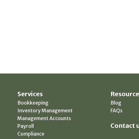
Services
Resource
Bookkeeping
Blog
Inventory Management
FAQs
Management Accounts
Contact u
Payroll
Compliance