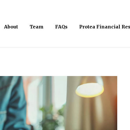
About
Team
FAQs
Protea Financial Re