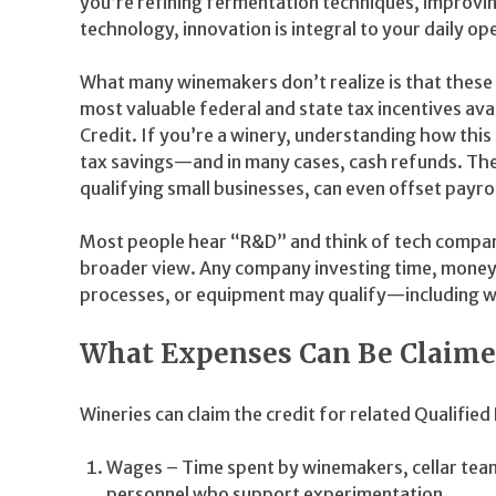
you’re refining fermentation techniques, improving
technology, innovation is integral to your daily op
What many winemakers don’t realize is that thes
most valuable federal and state tax incentives a
Credit. If you’re a winery, understanding how this
tax savings—and in many cases, cash refunds. The 
qualifying small businesses, can even offset payrol
Most people hear “R&D” and think of tech compani
broader view. Any company investing time, money,
processes, or equipment may qualify—including w
What Expenses Can Be Claime
Wineries can claim the credit for related Qualifie
Wages – Time spent by winemakers, cellar team
personnel who support experimentation.