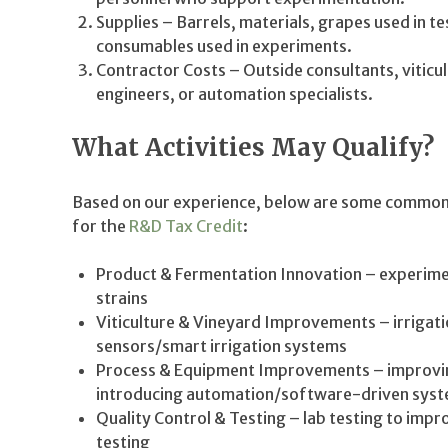
Supplies – Barrels, materials, grapes used in t
consumables used in experiments.
Contractor Costs – Outside consultants, viticul
engineers, or automation specialists.
What Activities May Qualify?
Based on our experience, below are some common a
for the
R&D Tax Credit
:
Product & Fermentation Innovation – experimen
strains
Viticulture & Vineyard Improvements – irrigati
sensors/smart irrigation systems
Process & Equipment Improvements – improving
introducing automation/software-driven sys
Quality Control & Testing – lab testing to imp
testing