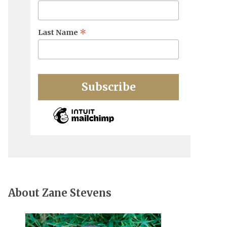
*
Last Name
About Zane Stevens