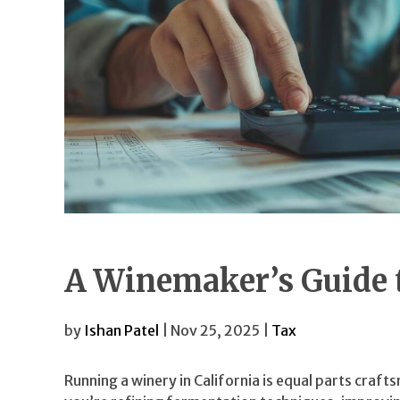
A Winemaker’s Guide t
by
Ishan Patel
| Nov 25, 2025 |
Tax
Running a winery in California is equal parts craf