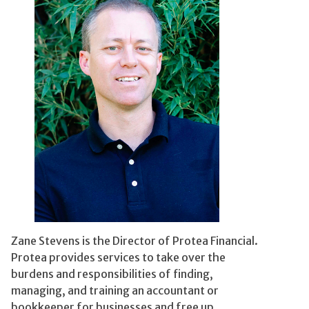
Zane Stevens is the Director of Protea Financial.
Protea provides services to take over the
burdens and responsibilities of finding,
managing, and training an accountant or
bookkeeper for businesses and free up