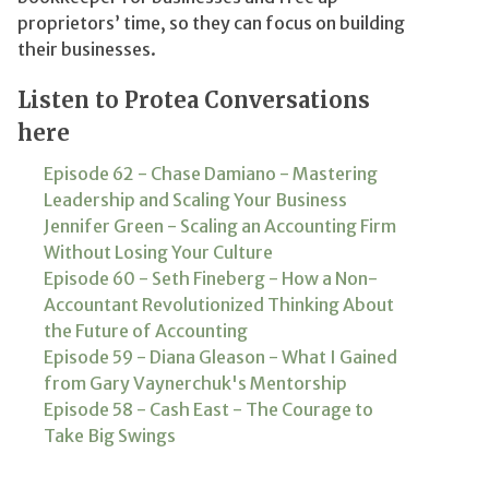
proprietors’ time, so they can focus on building
their businesses.
Listen to Protea Conversations
here
Episode 62 - Chase Damiano - Mastering
Leadership and Scaling Your Business
Jennifer Green - Scaling an Accounting Firm
Without Losing Your Culture
Episode 60 - Seth Fineberg - How a Non-
Accountant Revolutionized Thinking About
the Future of Accounting
Episode 59 - Diana Gleason - What I Gained
from Gary Vaynerchuk's Mentorship
Episode 58 - Cash East - The Courage to
Take Big Swings