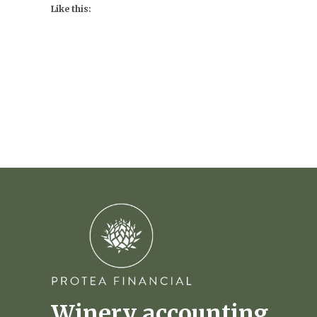
Like this:
Winery accounting