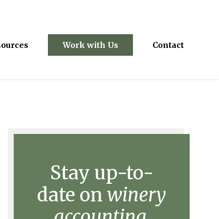
sources
Work with Us
Contact
Stay up-to-
date on
winery
accounting.