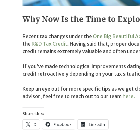
Why Now Is the Time to Explor
Recent tax changes under the
One Big Beautiful A
the
R&D Tax Credit
. Having said that, proper do
credit remains extremely valuable and often underu
If you’ve made technological improvements dating 
credit retroactively depending on your tax situati
Keep an eye out for more specific tips as we get cl
advisor, feel free to reach out to our team
here.
Share this:
X
Facebook
LinkedIn