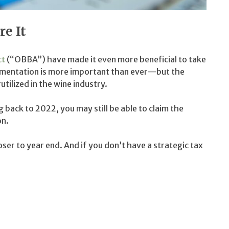
e It
ct
(“OBBA”) have made it even more beneficial to take
cumentation is more important than ever—but the
tilized in the wine industry.
back to 2022, you may still be able to claim the
on.
oser to year end. And if you don’t have a strategic tax