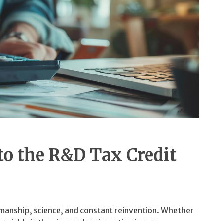
o the R&D Tax Credit
tsmanship, science, and constant reinvention. Whether