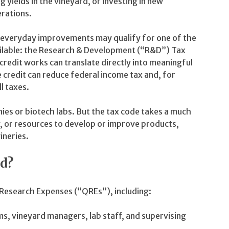
 yields in the vineyard, or investing in new
erations.
e everyday improvements may qualify for one of the
vailable: the Research & Development (“R&D”) Tax
 credit works can translate directly into meaningful
credit can reduce federal income tax and, for
l taxes.
es or biotech labs. But the tax code takes a much
 or resources to develop or improve products,
ineries.
d?
d Research Expenses (“QREs”), including:
s, vineyard managers, lab staff, and supervising