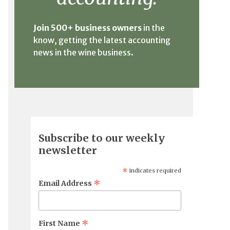
Join 500+ business owners
in the
know, getting the latest accounting
news in the wine business.
Subscribe to our weekly
newsletter
*
indicates required
*
Email Address
*
First Name