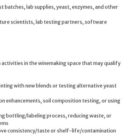
est batches, lab supplies, yeast, enzymes, and other
ture scientists, lab testing partners, software
ctivities in the winemaking space that may qualify
ting with new blends or testing alternative yeast
on enhancements, soil composition testing, or using
 bottling/labeling process, reducing waste, or
tems
rove consistency/taste or shelf-life/contamination