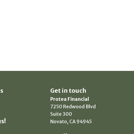
s
Get in touch
Protea Financial
7250 Redwood Blvd
Suite 300
s!
Novato, CA 94945